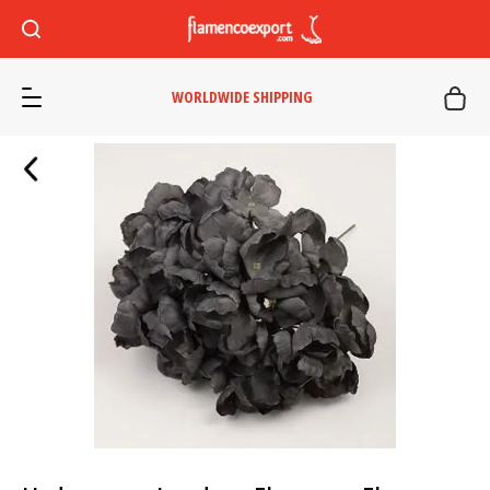
WORLDWIDE SHIPPING