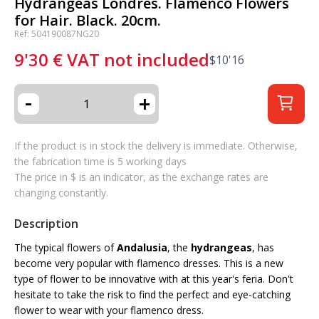
Hydrangeas Londres. Flamenco Flowers
for Hair. Black. 20cm.
Ref: 504190087NG20
9'30
€
VAT not included
$
10'16
-
+
If the product is in stock the delivery is immediate. Otherwise,
the fabrication time is 5 working days
The price in $ is an indicator, as the exchange rates are
changing constantly.
Description
The typical flowers of
Andalusia
, the
hydrangeas
, has
become very popular with flamenco dresses. This is a new
type of flower to be innovative with at this year's feria. Don't
hesitate to take the risk to find the perfect and eye-catching
flower to wear with your flamenco dress.