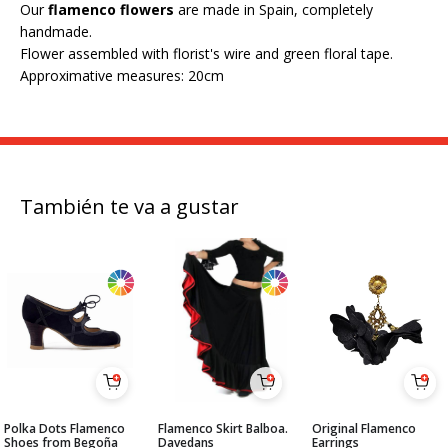
Our
flamenco flowers
are made in Spain, completely
handmade.
Flower assembled with florist's wire and green floral tape.
Approximative measures: 20cm
También te va a gustar
Polka Dots Flamenco
Flamenco Skirt Balboa.
Original Flamenco
Shoes from Begoña
Davedans
Earrings