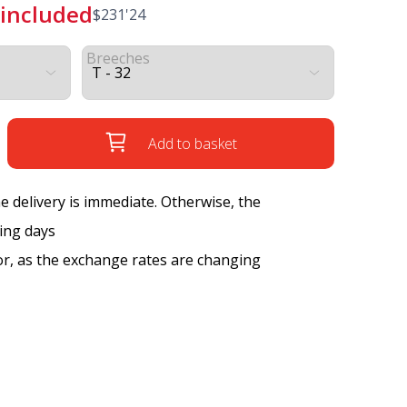
 included
$
231'24
Breeches
Add to basket
the delivery is immediate. Otherwise, the
king days
tor, as the exchange rates are changing