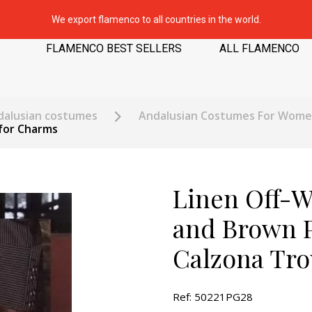
We export flamenco to all countries in the world.
FLAMENCO BEST SELLERS
ALL FLAMENCO
dalusian costumes
Andalusian Costumes For Wom
 for Charms
Linen Off-W
and Brown P
Calzona Tro
Ref: 50221PG28