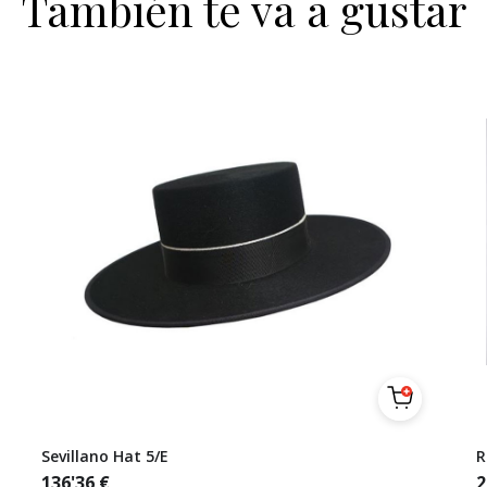
También te va a gustar
Sevillano Hat 5/E
R
136'36
€
2