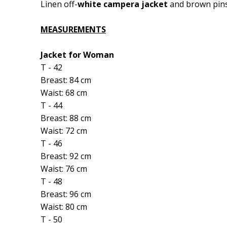
Linen off-
white campera jacket
and brown pins
MEASUREMENTS
Jacket for Woman
T - 42
Breast: 84 cm
Waist: 68 cm
T - 44
Breast: 88 cm
Waist: 72 cm
T - 46
Breast: 92 cm
Waist: 76 cm
T - 48
Breast: 96 cm
Waist: 80 cm
T - 50