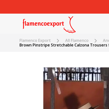
Flamenco Export
All Flamenco
An
Brown Pinstripe Stretchable Calzona Trousers