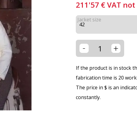
211'57
€
VAT not
Jacket size
-
+
If the product is in stock 
fabrication time is 20 wor
The price in $ is an indica
constantly.