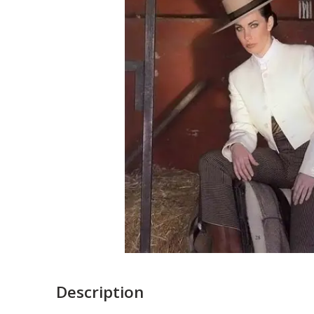
Description