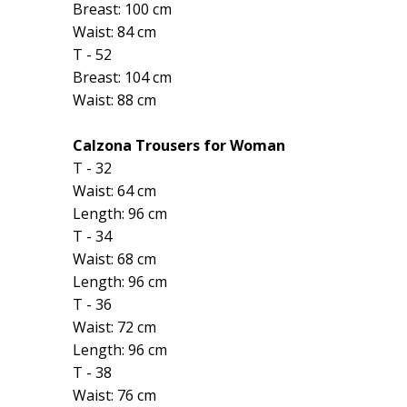
Breast: 100 cm
Waist: 84 cm
T - 52
Breast: 104 cm
Waist: 88 cm
Calzona Trousers for Woman
T - 32
Waist: 64 cm
Length: 96 cm
T - 34
Waist: 68 cm
Length: 96 cm
T - 36
Waist: 72 cm
Length: 96 cm
T - 38
Waist: 76 cm