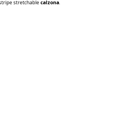
tripe stretchable
calzona
.