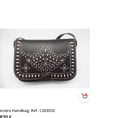
ociero Handbag. Ref. C203OSC
8'93
€