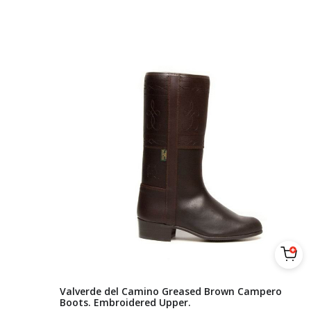
Valverde del Camino Greased Brown Campero
Boots. Embroidered Upper.