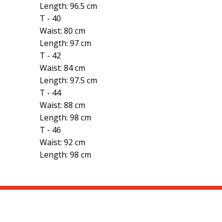
Length: 96.5 cm
T - 40
Waist: 80 cm
Length: 97 cm
T - 42
Waist: 84 cm
Length: 97.5 cm
T - 44
Waist: 88 cm
Length: 98 cm
T - 46
Waist: 92 cm
Length: 98 cm