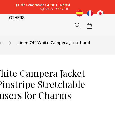
Calle Campomanes 4, 28013 Madrid
(+34) 91 542 72 51
OTHERS
en
Linen Off-White Campera Jacket and
hite Campera Jacket
instripe Stretchable
users for Charms