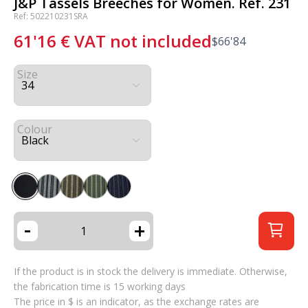
J&P Tassels Breeches for Women. Ref. 231
Ref: 502210231SRA
61'16
€
VAT not included
$
66'84
Size
Colour
-
+
If the product is in stock the delivery is immediate. Otherwise,
the fabrication time is 15 working days
The price in $ is an indicator, as the exchange rates are