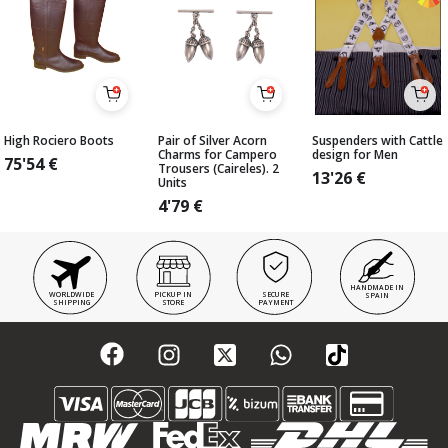
High Rociero Boots
Pair of Silver Acorn
Suspenders with Cattle
Charms for Campero
design for Men
75'54
€
Trousers (Caireles). 2
13'26
€
Units
4'79
€
HANDMADE IN
WORLDWIDE
PICKUP IN
SECURE
SPAIN
SHIPPING
STORE
PAYMENT