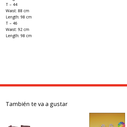
T – 44
Waist: 88 cm
Length: 98 cm
T – 46
Waist: 92 cm
Length: 98 cm
También te va a gustar