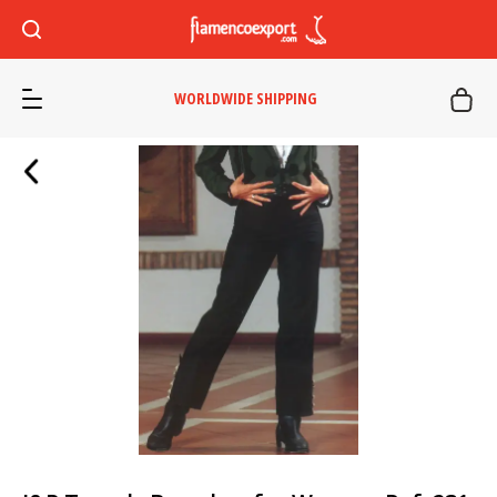
WORLDWIDE SHIPPING