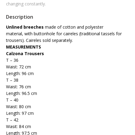
changing constantly.
Description
Unlined breeches
made of cotton and polyester
material,
with buttonhole for caireles (traditional tassels for
trousers).
Caireles sold separately.
MEASUREMENTS
Calzona Trousers
T – 36
Waist: 72 cm
Length: 96 cm
T – 38
Waist: 76 cm
Length: 96.5 cm
T – 40
Waist: 80 cm
Length: 97 cm
T – 42
Wasit: 84 cm
Length: 97.5 cm