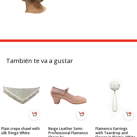
También te va a gustar
Plain crepe shawl with
Beige Leather Semi-
Flamenco Earrings
silk fringe White
Professional Flamenco
with Teardrop and