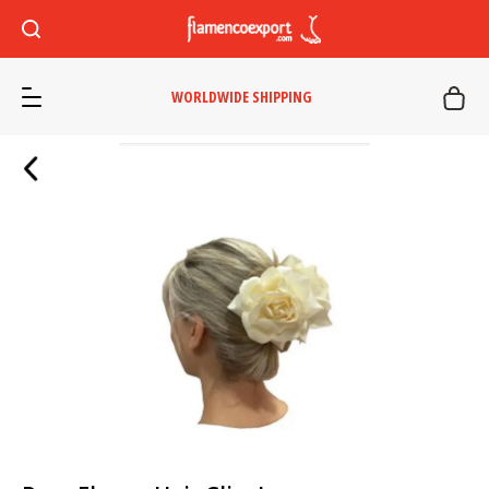
WORLDWIDE SHIPPING