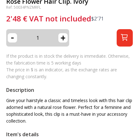
Rose Flower Hair Clip. Ivory
Ref: 50034PNZMRFL
2'48
€
VAT not included
$
2'71
-
+
If the product is in stock the delivery is immediate. Otherwise,
the fabrication time is 5 working days
The price in $ is an indicator, as the exchange rates are
changing constantly.
Description
Give your hairstyle a classic and timeless look with this hair clip
adorned with a natural rose flower. Perfect for a feminine and
sophisticated look, this clip is a must-have in your accessory
collection.
Item's details