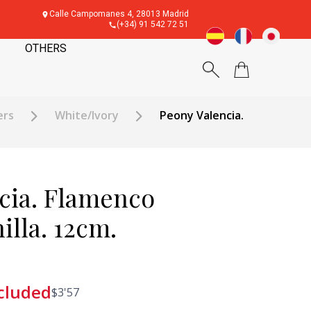
Calle Campomanes 4, 28013 Madrid
(+34) 91 542 72 51
OTHERS
ers
White/Ivory
Peony Valencia.
cia. Flamenco
illa. 12cm.
cluded
$
3'57