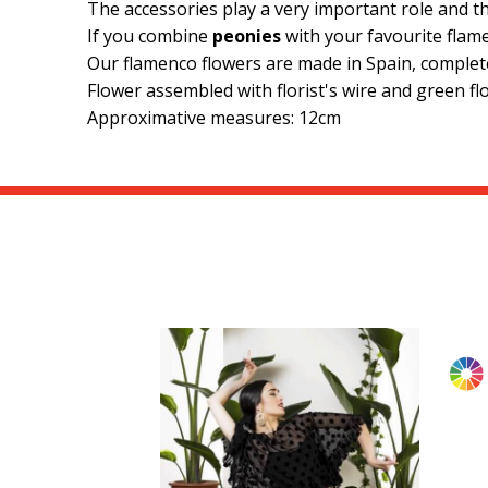
The accessories play a very important role and t
If you combine
peonies
with your favourite flame
Our flamenco flowers are made in Spain, comple
Flower assembled with florist's wire and green flo
Approximative measures: 12cm