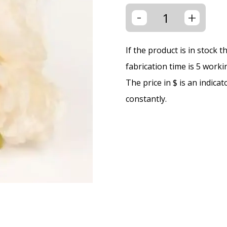
-
+
If the product is in stock 
fabrication time is 5 worki
The price in $ is an indica
constantly.