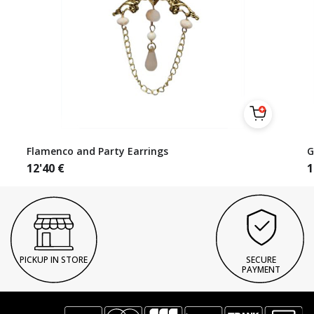
Flamenco and Party Earrings
G
12'40
€
1
PICKUP IN STORE
SECURE
PAYMENT