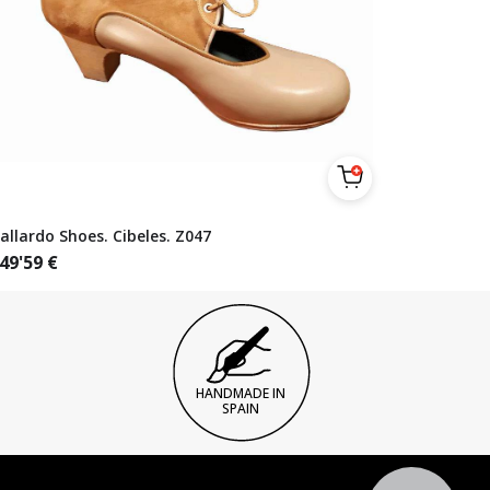
allardo Shoes. Cibeles. Z047
49'59
€
HANDMADE IN
SPAIN