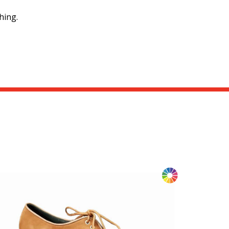
hing.