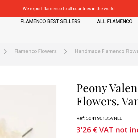
We export flamenco to all countries in the world.
FLAMENCO BEST SELLERS
ALL FLAMENCO
Flamenco Flowers
Handmade Flamenco Flow
Peony Valen
Flowers. Van
Ref: 504190135VNLL
3'26
€
VAT not in