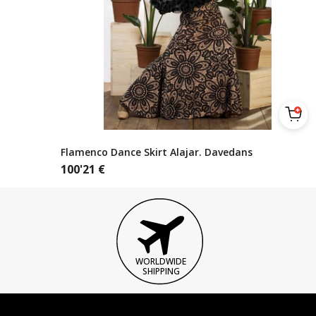
Flamenco Dance Skirt Alajar. Davedans
100'21
€
WORLDWIDE
SHIPPING