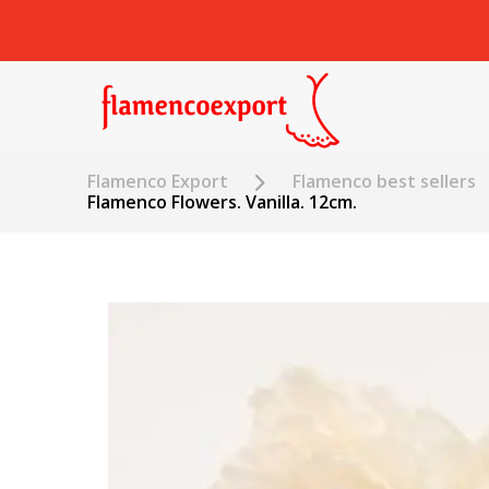
Flamenco Export
Flamenco best sellers
Flamenco Flowers. Vanilla. 12cm.