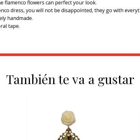
he flamenco flowers can perfect your look.
nco dress, you will not be disappointed, they go with everyt
tely handmade.
ral tape.
También te va a gustar