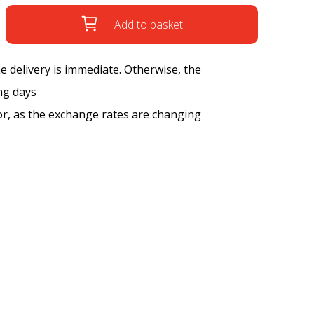
Add to basket
the delivery is immediate. Otherwise, the
ng days
tor, as the exchange rates are changing