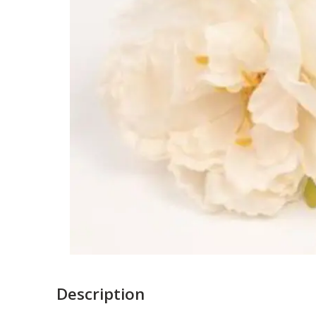
Description