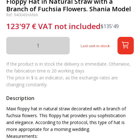
Floppy Hat in Natural Straw with a
Branch of Fuchsia Flowers. Shania Model
Ref: 94004SHANIA
123'97
€
VAT not included
$
135'49
Last unit in stock
If the product is in stock the delivery is immediate. Otherwise,
the fabrication time is 20 working days
The price in $ is an indicator, as the exchange rates are
changing constantly.
Description
Maxi floppy hat in natural straw decorated with a branch of
fuchsia flowers. This floppy hat provides you sophistication
and elegance. According to the protocol, this type of hat is
more appropriate for a morning wedding.
Measurements: