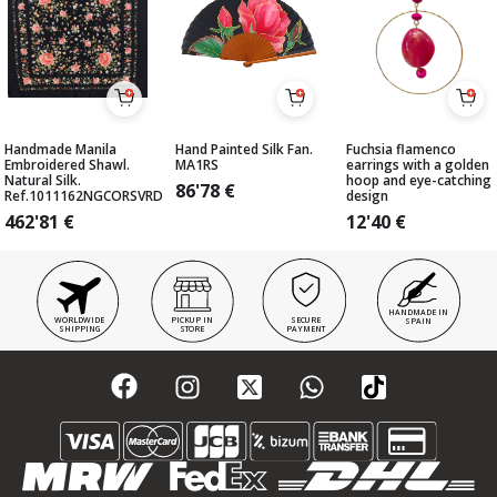
Handmade Manila
Hand Painted Silk Fan.
Fuchsia flamenco
Embroidered Shawl.
MA1RS
earrings with a golden
Natural Silk.
hoop and eye-catching
86'78
€
Ref.1011162NGCORSVRD
design
462'81
€
12'40
€
HANDMADE IN
WORLDWIDE
PICKUP IN
SECURE
SPAIN
SHIPPING
STORE
PAYMENT