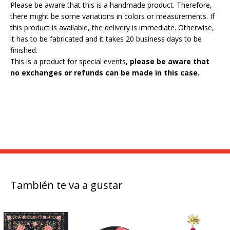
Please be aware that this is a handmade product. Therefore,
there might be some variations in colors or measurements. If
this product is available, the delivery is immediate. Otherwise,
it has to be fabricated and it takes 20 business days to be
finished.
This is a product for special events
, please be aware that
no exchanges or refunds can be made in this case.
También te va a gustar