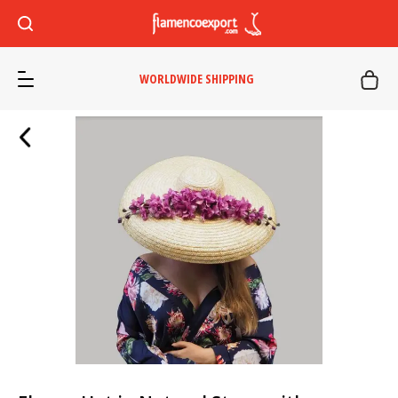
WORLDWIDE SHIPPING