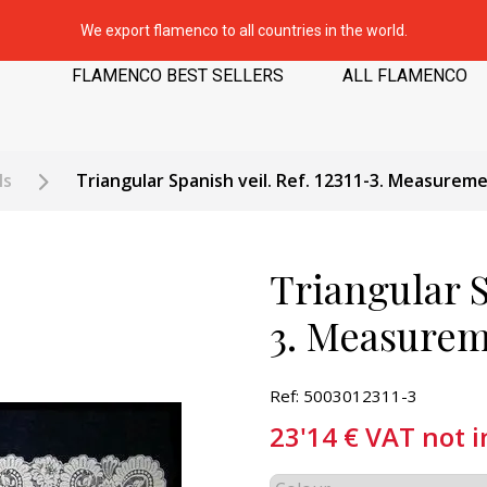
We export flamenco to all countries in the world.
FLAMENCO BEST SELLERS
ALL FLAMENCO
ls
Triangular Spanish veil. Ref. 12311-3. Measurem
Triangular S
3. Measurem
Ref: 5003012311-3
23'14
€
VAT not 