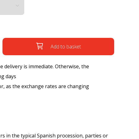
Add to basket
the delivery is immediate. Otherwise, the
ng days
tor, as the exchange rates are changing
rs in the typical Spanish procession, parties or