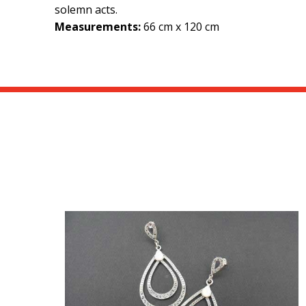
solemn acts.
Measurements:
66 cm x 120 cm