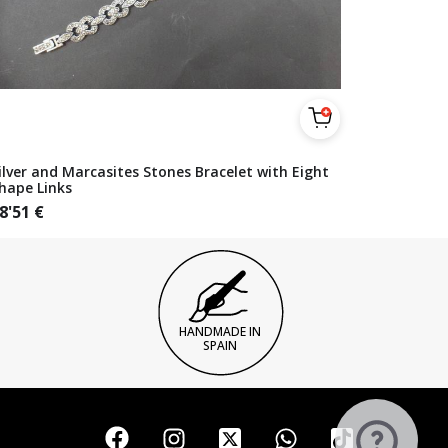
ilver and Marcasites Stones Bracelet with Eight
hape Links
8'51
€
HANDMADE IN
SPAIN