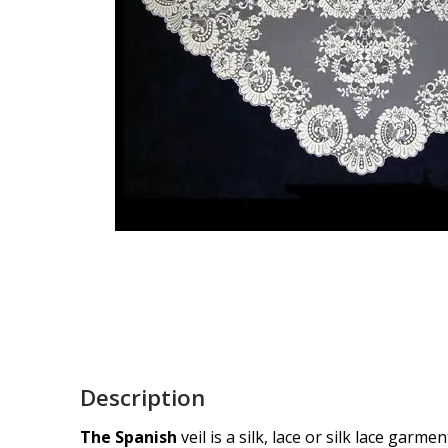
Description
The Spanish
veil is a silk, lace or silk lace gar