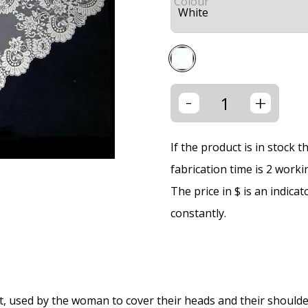
Colour
-
+
If the product is in stock 
fabrication time is 2 worki
The price in $ is an indica
constantly.
ment, used by the woman to cover their heads and their shoulde