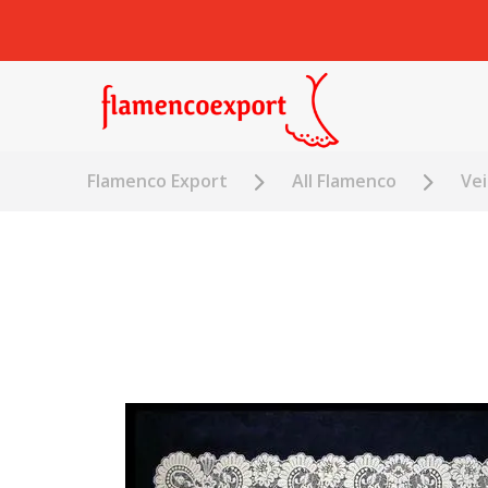
Flamenco Export
All Flamenco
Vei