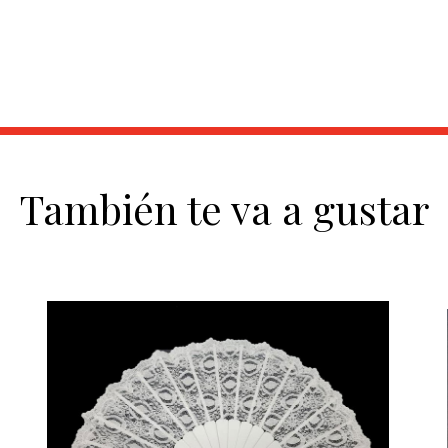
También te va a gustar