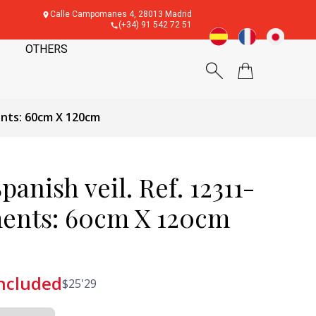
Calle Campomanes 4, 28013 Madrid
(+34) 91 542 72 51
OTHERS
ents: 60cm X 120cm
panish veil. Ref. 12311-
ents: 60cm X 120cm
included
$
25'29