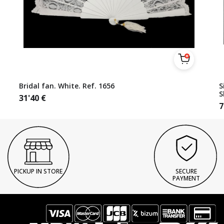
Bridal fan. White. Ref. 1656
S
S
31'40
€
7
PICKUP IN STORE
SECURE
PAYMENT