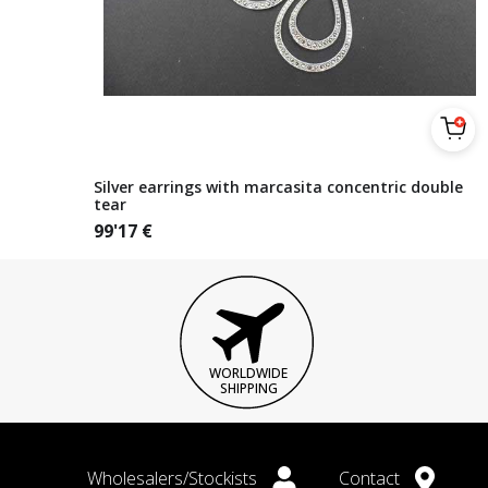
Silver earrings with marcasita concentric double
tear
99'17
€
WORLDWIDE
SHIPPING
Wholesalers/Stockists
Contact