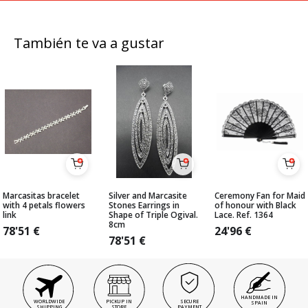
También te va a gustar
Marcasitas bracelet
Silver and Marcasite
Ceremony Fan for Maid
with 4 petals flowers
Stones Earrings in
of honour with Black
link
Shape of Triple Ogival.
Lace. Ref. 1364
8cm
78'51
€
24'96
€
78'51
€
HANDMADE IN
WORLDWIDE
PICKUP IN
SECURE
SPAIN
SHIPPING
STORE
PAYMENT