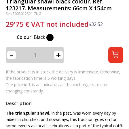
Triangular shawl black colour. Ref.
123217. Measurements: 66cm X 154cm
Ref: 5003012321-7NG
29'75
€
VAT not included
$
32'52
Colour:
Black
-
+
If the product is in stock the delivery is immediate. Otherwise,
the fabrication time is 5 working days
The price in $ is an indicator, as the exchange rates are
changing constantly.
Description
The triangular shawl,
in the past, was worn every day by
ladies in churches, and nowadays, this tradition goes on for
some events as local celebrations as a part of the typical outfit