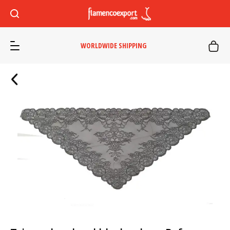
WORLDWIDE SHIPPING