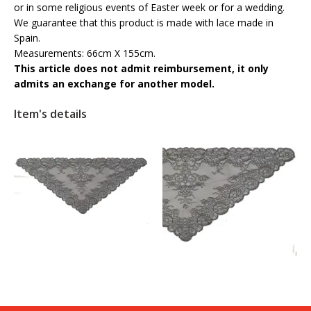
or in some religious events of Easter week or for a wedding.
We guarantee that this product is made with lace made in
Spain.
Measurements: 66cm X 155cm.
This article does not admit reimbursement, it only
admits an exchange for another model.
Item's details