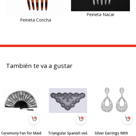
Peineta Nacar
Peineta Concha
También te va a gustar
Ceremony Fan for Maid
Triangular Spanish veil.
Silver Earrings With