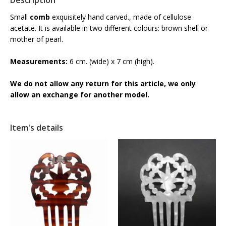
Description
Small
comb
exquisitely hand carved., made of cellulose
acetate. It is available in two different colours: brown shell or
mother of pearl.
Measurements:
6 cm. (wide) x 7 cm (high).
We do not allow any return for this article, we only
allow an exchange for another model.
Item's details