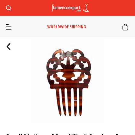
WORLDWIDE SHIPPING