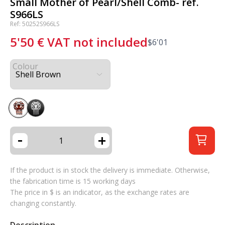
Small Mother of Pearl/Shell Comb- ref.
S966LS
Ref: 50252S966LS
5'50
€
VAT not included
$
6'01
Colour
-
+
If the product is in stock the delivery is immediate. Otherwise,
the fabrication time is 15 working days
The price in $ is an indicator, as the exchange rates are
changing constantly.