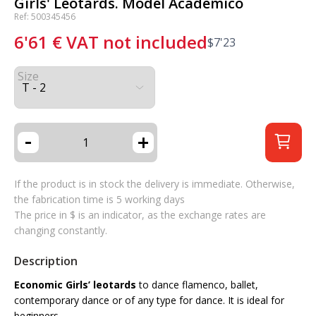
Girls' Leotards. Model Académico
Ref: 500345456
6'61
€
VAT not included
$
7'23
Size
-
+
If the product is in stock the delivery is immediate. Otherwise,
the fabrication time is 5 working days
The price in $ is an indicator, as the exchange rates are
changing constantly.
Description
Economic Girls’ leotards
to dance flamenco, ballet,
contemporary dance or of any type for dance. It is ideal for
beginners.