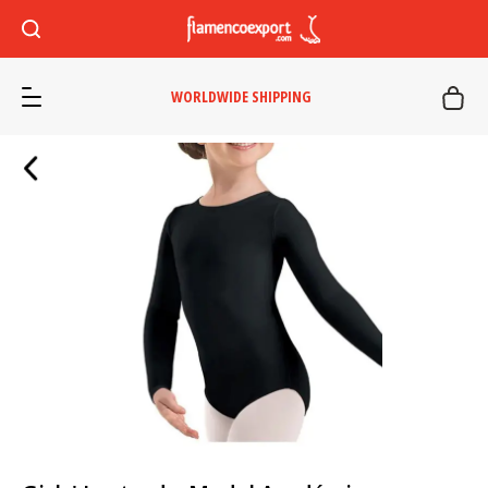
WORLDWIDE SHIPPING