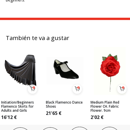
También te va a gustar
Initiation/Beginners
Black Flamenco Dance
Medium Plain Red
Flamenco Skirts for
Shoes
Flower CH. Fabric
Adults and Girls
Flower. 9cm
21'65
€
16'12
€
2'02
€