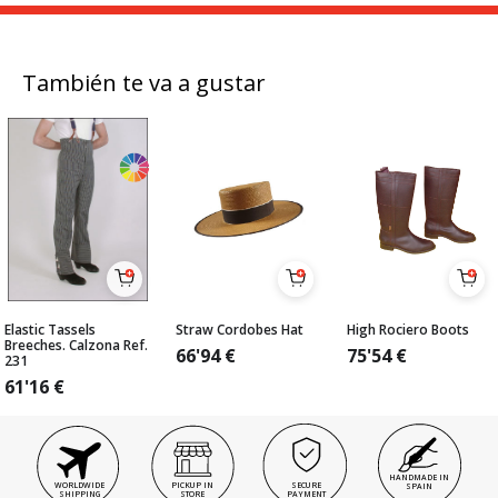
También te va a gustar
Elastic Tassels
Straw Cordobes Hat
High Rociero Boots
Breeches. Calzona Ref.
66'94
€
75'54
€
231
61'16
€
HANDMADE IN
WORLDWIDE
PICKUP IN
SECURE
SPAIN
SHIPPING
STORE
PAYMENT