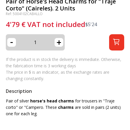
Pair of Horse's Head Charms for "Traje
Corto" (Caireles). 2 Units
Ref: 5004102CABALLO
4'79
€
VAT not included
$
5'24
-
+
If the product is in stock the delivery is immediate. Otherwise,
the fabrication time is 3 working days
The price in $ is an indicator, as the exchange rates are
changing constantly.
Description
Pair of silver
horse's head charms
for trousers in "Traje
corto" or "Campero. These
charms
are sold in pairs (2 units)
one for each leg.