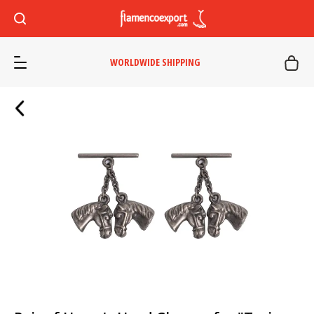
WORLDWIDE SHIPPING