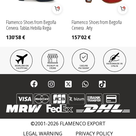
Flamenco Shoes from Begoña
Flamenco Shoes from Begoña
Cervera. Tablas Hebilla Regia
Cervera . Arty
130'58
€
157'02
€
HANDMADE IN
WORLDWIDE
PICKUP IN
SECURE
SPAIN
SHIPPING
STORE
PAYMENT
©2001-2026 FLAMENCO EXPORT
LEGAL WARNING
PRIVACY POLICY