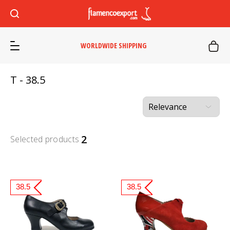
WORLDWIDE SHIPPING
T - 38.5
2
Selected products
38.5
38.5