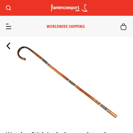
WORLDWIDE SHIPPING