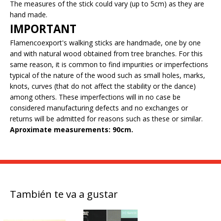
The measures of the stick could vary (up to 5cm) as they are
hand made.
IMPORTANT
Flamencoexport's walking sticks are handmade, one by one
and with natural wood obtained from tree branches. For this
same reason, it is common to find impurities or imperfections
typical of the nature of the wood such as small holes, marks,
knots, curves (that do not affect the stability or the dance)
among others. These imperfections will in no case be
considered manufacturing defects and no exchanges or
returns will be admitted for reasons such as these or similar.
Aproximate measurements: 90cm.
También te va a gustar