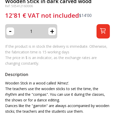
Wooden Stick in dark carved wood
Ref: 505412160006
12'81
€
VAT not included
$
14'00
-
+
If the product is in stock the delivery is immediate. Otherwise,
the fabrication time is 15 working days
The price in $ is an indicator, as the exchange rates are
changing constantly.
Description
Wooden Stick in a wood called ‘Almez’.
The teachers use the wooden sticks to set the time, the
rhythm and the "compas". You can use it during the classes,
the shows or for a dance editing.
Dances like the "garrotin" are always accompanied by wooden
sticks; the teachers and the students use them.