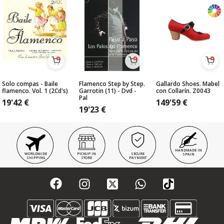
Solo compas - Baile
Flamenco Step by Step.
Gallardo Shoes. Mabel
flamenco. Vol. 1 (2Cd's)
Garrotin (11) - Dvd -
con Collarín. Z0043
Pal
19'42
€
149'59
€
19'23
€
HANDMADE IN
WORLDWIDE
PICKUP IN
SECURE
SPAIN
SHIPPING
STORE
PAYMENT