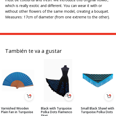
which is really exotic and different. You can wear it with or
without other flowers of the same model, creating a bouquet.
Measures: 17cm of diameter (from one extreme to the other).
También te va a gustar
Varnished Wooden
Black with Turquoise
Small Black Shawl with
Plain Fan in Turquoise
Polka Dots Flamenco
Turquoise Polka Dots
Skirt