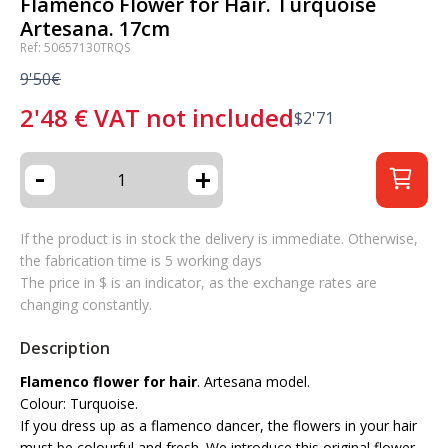
Flamenco Flower for Hair. Turquoise
Artesana. 17cm
Ref: 50657130TRQS
9'50€
2'48
€
VAT not included
$
2'71
-
+
If the product is in stock the delivery is immediate. Otherwise,
the fabrication time is 5 working days
The price in $ is an indicator, as the exchange rates are
changing constantly.
Description
Flamenco flower for hair
. Artesana model.
Colour: Turquoise.
If you dress up as a flamenco dancer, the flowers in your hair
must be colourful and fresh. We introduce this original flower,