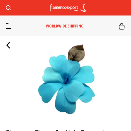
WORLDWIDE SHIPPING