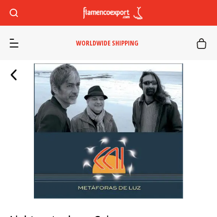
WORLDWIDE SHIPPING