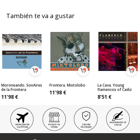
También te va a gustar
Moroneando. SonAires
Frontera. Mixtolobo
La Cava. Young
de la Frontera
flamencos of Cadiz
11'98
€
11'98
€
8'51
€
HANDMADE IN
WORLDWIDE
PICKUP IN
SECURE
SPAIN
SHIPPING
STORE
PAYMENT