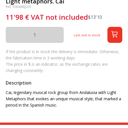
Light metaphors. Cai
Ref: 50046BJ201
11'98
€
VAT not included
$
13'10
Last unit in stock
If the product is in stock the delivery is immediate. Otherwise,
the fabrication time is 3 working days
The price in $ is an indicator, as the exchange rates are
changing constantly.
Description
Cai, legendary musical rock group from Andalusia with Light
Metaphors that evokes an unique musical style, that marked a
period in the Spanish music.