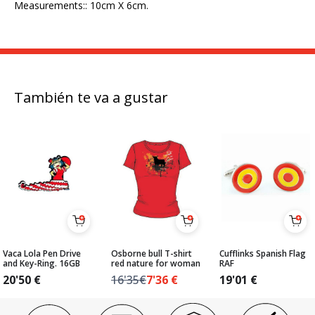
Measurements:: 10cm X 6cm.
También te va a gustar
Vaca Lola Pen Drive
Osborne bull T-shirt
Cufflinks Spanish Flag
and Key-Ring. 16GB
red nature for woman
RAF
20'50
€
16'35€
7'36
€
19'01
€