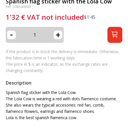
Spanish flag sticker with the Lola Cow
Ref: 508549999
1'32
€
VAT not included
$
1'45
-
+
If the product is in stock the delivery is immediate. Otherwise,
the fabrication time is 1 working days
The price in $ is an indicator, as the exchange rates are
changing constantly.
Description
Spanish flag sticker with the Lola Cow.
The Lola Cow is wearing a red with dots flamenco costume.
She also wears the typicall accesories: red fan, comb,
flamenco flowers, earrings and flamenco shoes.
Lola is the best spanish flamenca cow.