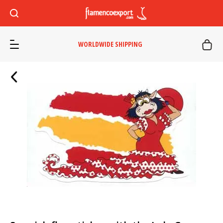
WORLDWIDE SHIPPING