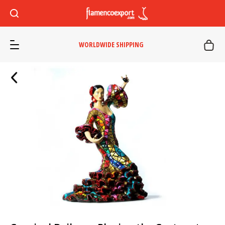
WORLDWIDE SHIPPING