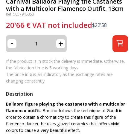
Carnival Bailaora Playing the Castanets
with a Multicolor Flamenco Outfit. 13cm
Ref: 5057945353
20'66
€
VAT not included
$
22'58
-
+
If the product is in stock the delivery is immediate. Otherwise,
the fabrication time is 5 working days
The price in $ is an indicator, as the exchange rates are
changing constantly.
Description
Bailaora figure playing the castanets with a multicolor
flamenco outfit.
Barcino follows the technique of Gaudí in
order to obtain a chromaticity to create this figure of the
flamenco dancer, he uses glazed ceramics that offers vivid
colors to cause a very beautiful effect.