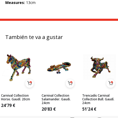
Measures:
13cm
También te va a gustar
Carnival Collection
Carnival Collection
Trencadis Carnival
Horse. Gaudí. 20cm
Salamander. Gaudi.
Collection Bull. Gaudí.
24cm
24cm
24'79
€
20'83
€
51'24
€