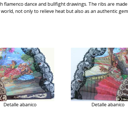
th flamenco dance and bullfight drawings. The ribs are made o
 world, not only to relieve heat but also as an authentic gem 
Detalle abanico
Detalle abanico