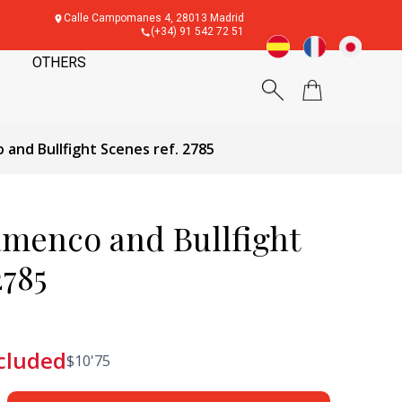
Calle Campomanes 4, 28013 Madrid
(+34) 91 542 72 51
OTHERS
 and Bullfight Scenes ref. 2785
amenco and Bullfight
2785
cluded
$
10'75