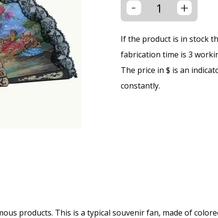
-
+
If the product is in stock 
fabrication time is 3 worki
The price in $ is an indica
constantly.
us products. This is a typical souvenir fan, made of colored