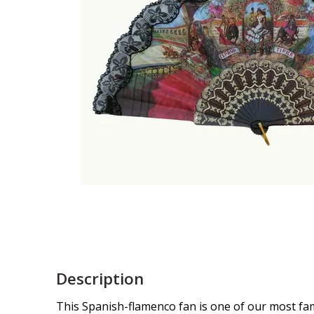
Description
This Spanish-flamenco fan is one of our most famo