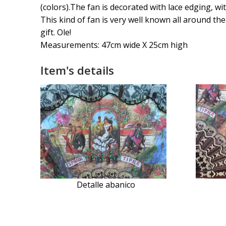
(colors).The fan is decorated with lace edging, wi
This kind of fan is very well known all around the
gift. Ole!
Measurements: 47cm wide X 25cm high
Item's details
Detalle abanico