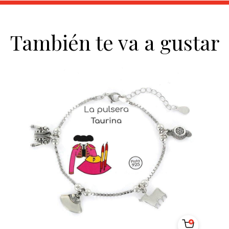
También te va a gustar