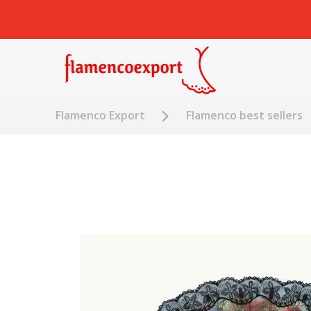
Flamenco Export
Flamenco best sellers