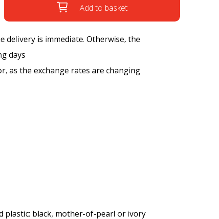
Add to basket
the delivery is immediate. Otherwise, the
ng days
tor, as the exchange rates are changing
 plastic: black, mother-of-pearl or ivory