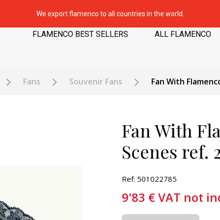
We export flamenco to all countries in the world.
FLAMENCO BEST SELLERS
ALL FLAMENCO
Fans
Souvenir Fans
Fan With Flamenco
Fan With Fl
Scenes ref. 
Ref: 501022785
9'83
€
VAT not in