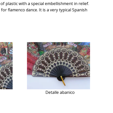
f plastic with a special embellishment in relief.
for flamenco dance. It is a very typical Spanish
Detalle abanico