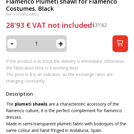
Flamenco Plumeti shawl for Flamenco
Costumes. Black
Ref: 50759PLUMNG
28'93
€
VAT not included
$
31'62
-
+
If the product is in stock the delivery is immediate. Otherwise,
the fabrication time is 3 working days
The price in $ is an indicator, as the exchange rates are
changing constantly.
Description
The
plumeti shawls
are a characteristic accessory of the
flamenco culture, it is the perfect complement for flamenco
dresses.
Made in semi-transparent plumeti fabric with bodoques of the
same colour and hand fringed in Andalucia, Spain.