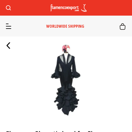
WORLDWIDE SHIPPING