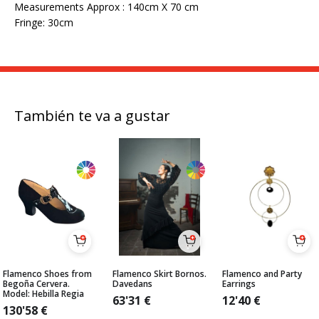
Measurements Approx : 140cm X 70 cm
Fringe: 30cm
También te va a gustar
Flamenco Shoes from
Flamenco Skirt Bornos.
Flamenco and Party
Begoña Cervera.
Davedans
Earrings
Model: Hebilla Regia
63'31
€
12'40
€
130'58
€