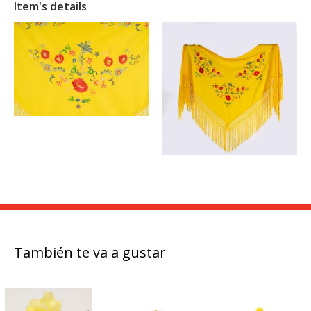
Item's details
También te va a gustar