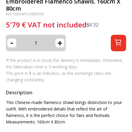
Embroidered Flamenco Shawls. 160cm X
80cm
Ref: 50034PICOBRDAM
5'79
€
VAT not included
$
6'32
-
+
If the product is in stock the delivery is immediate. Otherwise,
the fabrication time is 3 working days
The price in $ is an indicator, as the exchange rates are
changing constantly.
Description
This Chinese-made flamenco shawl brings distinction to your
outfit. With embroidered details that reflect the art of
flamenco, it is the perfect choice for fairs and festivals.
Measurements: 160cm X 80cm