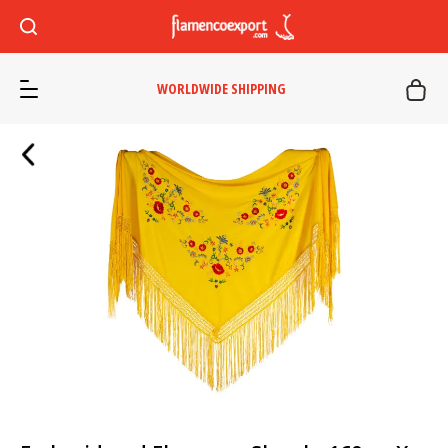
WORLDWIDE SHIPPING