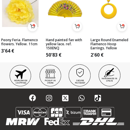
Peony Feria. Flamenco
Hand painted fan with
Large Round Enameled
flowers. Yellow. 11cm
yellow lace. ref.
Flamenco Hoop
150ENCJ
Earrings. Yellow
3'64
€
50'83
€
2'60
€
HANDMADE IN
WORLDWIDE
PICKUP IN
SECURE
SPAIN
SHIPPING
STORE
PAYMENT