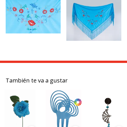
También te va a gustar