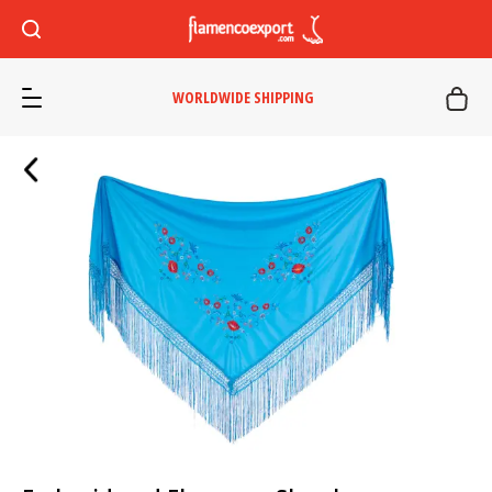
WORLDWIDE SHIPPING