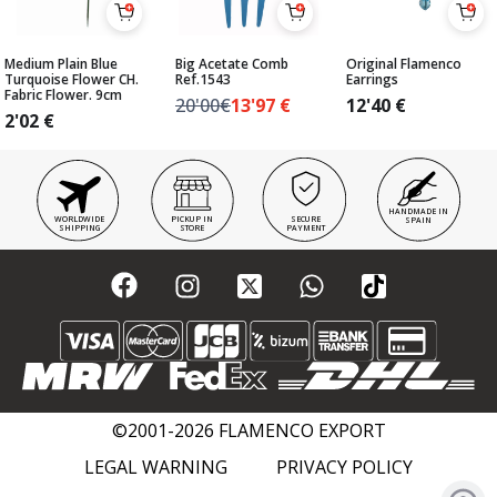
Medium Plain Blue
Big Acetate Comb
Original Flamenco
Turquoise Flower CH.
Ref.1543
Earrings
Fabric Flower. 9cm
20'00€
13'97
€
12'40
€
2'02
€
HANDMADE IN
WORLDWIDE
PICKUP IN
SECURE
SPAIN
SHIPPING
STORE
PAYMENT
©2001-2026 FLAMENCO EXPORT
LEGAL WARNING
PRIVACY POLICY