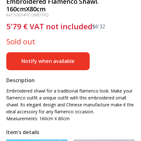
Embroidered Flamenco Shawl.
160cmX80cm
Ref: 50034PICOBRDTRQ
5'79
€
VAT not included
$
6'32
Sold out
Notify when available
Description
Embroidered shawl for a traditional flamenco look. Make your
flamenco outfit a unique outfit with this embroidered small
shawl. Its elegant design and Chinese manufacture make it the
ideal accessory for any flamenco occasion.
Measurements: 160cm X 80cm
Item's details