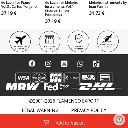
de Lucía for Piano
de Lucía for Melodic
Melodic Instruments by
Vol.3 . Carlos Torijano
Instruments Vol.1
Juan Parrilla
(Score). Simón
37'19
€
31'73
€
Fernández
37'19
€
HANDMADE IN
WORLDWIDE
PICKUP IN
SECURE
SPAIN
SHIPPING
STORE
PAYMENT
©2001-2026 FLAMENCO EXPORT
LEGAL WARNING
PRIVACY POLICY
COOKIES POLICY
FLAMENCO WIKI
Add to basket