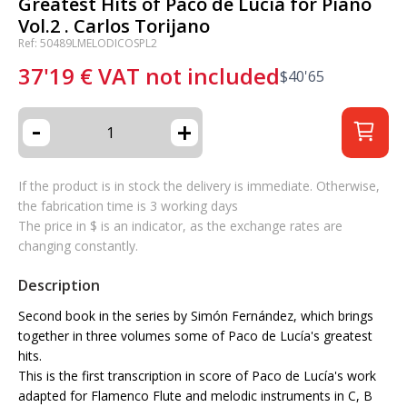
Greatest Hits of Paco de Lucía for Piano
Vol.2 . Carlos Torijano
Ref: 50489LMELODICOSPL2
37'19
€
VAT not included
$
40'65
-
+
If the product is in stock the delivery is immediate. Otherwise,
the fabrication time is 3 working days
The price in $ is an indicator, as the exchange rates are
changing constantly.
Description
Second book in the series by Simón Fernández, which brings
together in three volumes some of Paco de Lucía's greatest
hits.
This is the first transcription in score of Paco de Lucía's work
adapted for Flamenco Flute and melodic instruments in C, B