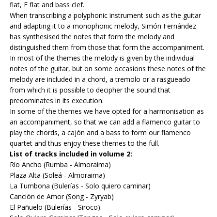
flat, E flat and bass clef.
When transcribing a polyphonic instrument such as the guitar
and adapting it to a monophonic melody, Simón Fernández
has synthesised the notes that form the melody and
distinguished them from those that form the accompaniment.
In most of the themes the melody is given by the individual
notes of the guitar, but on some occasions these notes of the
melody are included in a chord, a tremolo or a rasgueado
from which it is possible to decipher the sound that
predominates in its execution.
In some of the themes we have opted for a harmonisation as
an accompaniment, so that we can add a flamenco guitar to
play the chords, a cajón and a bass to form our flamenco
quartet and thus enjoy these themes to the full.
List of tracks included in volume 2:
Río Ancho (Rumba - Almoraima)
Plaza Alta (Soleá - Almoraima)
La Tumbona (Bulerías - Solo quiero caminar)
Canción de Amor (Song - Zyryab)
El Pañuelo (Bulerías - Siroco)