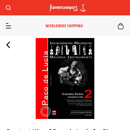
WORLDWIDE SHIPPING