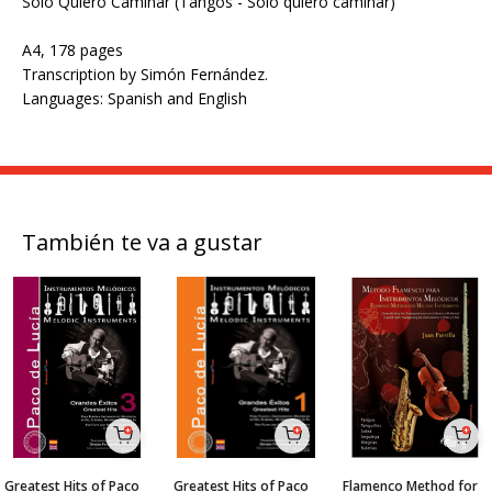
Solo Quiero Caminar (Tangos - Solo quiero caminar)
A4, 178 pages
Transcription by Simón Fernández.
Languages: Spanish and English
También te va a gustar
Greatest Hits of Paco
Greatest Hits of Paco
Flamenco Method for