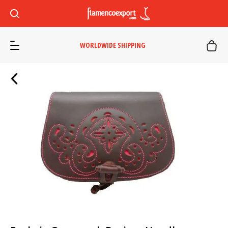
WORLDWIDE SHIPPING