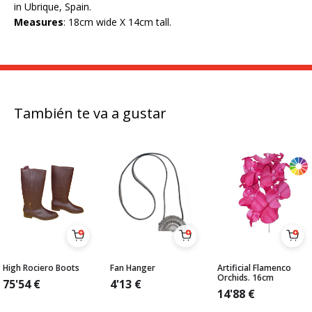
in Ubrique, Spain.
Measures
: 18cm wide X 14cm tall.
También te va a gustar
High Rociero Boots
Fan Hanger
Artificial Flamenco
Orchids. 16cm
75'54
€
4'13
€
14'88
€