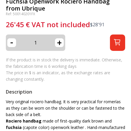
Fuchsia Openwork Rociero Handbag
from Ubrique
Ref: 500140201FX
26'45
€
VAT not included
$
28'91
-
+
If the product is in stock the delivery is immediate. Otherwise,
the fabrication time is 6 working days
The price in $ is an indicator, as the exchange rates are
changing constantly.
Description
Very original rociero handbag. It is very practical for romerías
as they can be worn on the shoulder or can be fastened to the
back side of a belt.
Rociero handbag
made of first-quality dark brown and
fuchsia
(capote color) openwork leather . Hand-manufactured