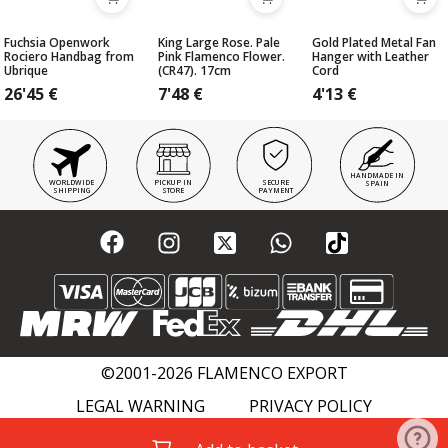
Fuchsia Openwork
King Large Rose. Pale
Gold Plated Metal Fan
Rociero Handbag from
Pink Flamenco Flower.
Hanger with Leather
Ubrique
(CR47). 17cm
Cord
26'45
€
7'48
€
4'13
€
HANDMADE IN
WORLDWIDE
PICKUP IN
SECURE
SPAIN
SHIPPING
STORE
PAYMENT
©2001-2026 FLAMENCO EXPORT
LEGAL WARNING
PRIVACY POLICY
COOKIES POLICY
FLAMENCO WIKI