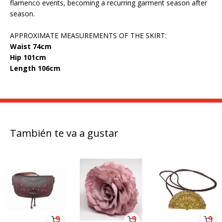
flamenco events, becoming a recurring garment season after
season.
APPROXIMATE MEASUREMENTS OF THE SKIRT:
Waist 74cm
Hip 101cm
Length 106cm
También te va a gustar