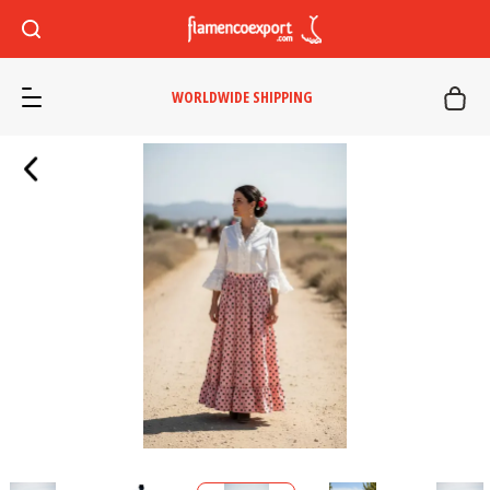
WORLDWIDE SHIPPING