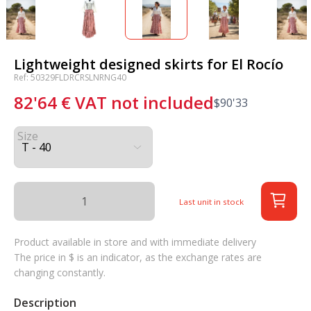
Lightweight designed skirts for El Rocío
Ref: 50329FLDRCRSLNRNG40
82'64
€
VAT not included
$
90'33
Size
Last unit in stock
Product available in store and with immediate delivery
The price in $ is an indicator, as the exchange rates are
changing constantly.
Description