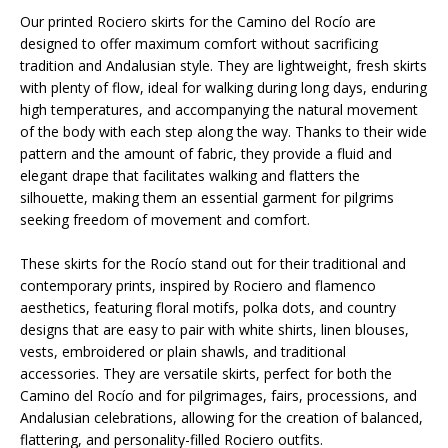
Our printed Rociero skirts for the Camino del Rocío are
designed to offer maximum comfort without sacrificing
tradition and Andalusian style. They are lightweight, fresh skirts
with plenty of flow, ideal for walking during long days, enduring
high temperatures, and accompanying the natural movement
of the body with each step along the way. Thanks to their wide
pattern and the amount of fabric, they provide a fluid and
elegant drape that facilitates walking and flatters the
silhouette, making them an essential garment for pilgrims
seeking freedom of movement and comfort.
These skirts for the Rocío stand out for their traditional and
contemporary prints, inspired by Rociero and flamenco
aesthetics, featuring floral motifs, polka dots, and country
designs that are easy to pair with white shirts, linen blouses,
vests, embroidered or plain shawls, and traditional
accessories. They are versatile skirts, perfect for both the
Camino del Rocío and for pilgrimages, fairs, processions, and
Andalusian celebrations, allowing for the creation of balanced,
flattering, and personality-filled Rociero outfits.