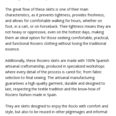
The great flow of these skirts is one of their main
characteristics, as it prevents tightness, provides freshness,
and allows for comfortable walking for hours, whether on
foot, in a cart, or on horseback. Their lightness means they are
not heavy or oppressive, even on the hottest days, making
them an ideal option for those seeking comfortable, practical,
and functional Rociero clothing without losing the traditional
essence.
Additionally, these Rociero skirts are made with 100% Spanish
artisanal craftsmanship, produced in specialized workshops
where every detail of the process is cared for, from fabric
selection to final sewing. The artisanal manufacturing
guarantees a high-quality garment, durable and designed to
last, respecting the textile tradition and the know-how of
Rociero fashion made in Spain.
They are skirts designed to enjoy the Rocío with comfort and
style, but also to be reused in other pilgrimages and informal