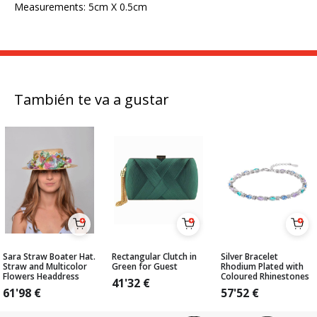
Measurements: 5cm X 0.5cm
También te va a gustar
Sara Straw Boater Hat.
Rectangular Clutch in
Silver Bracelet
Straw and Multicolor
Green for Guest
Rhodium Plated with
Flowers Headdress
Coloured Rhinestones
41'32
€
61'98
€
57'52
€