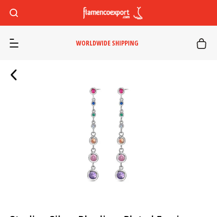
WORLDWIDE SHIPPING