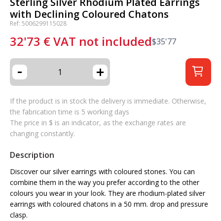
Sterling Silver Rhodium Plated Earrings
with Declining Coloured Chatons
Ref: 5006299115028
32'73
€
VAT not included
$
35'77
-
+
If the product is in stock the delivery is immediate. Otherwise,
the fabrication time is 5 working days
The price in $ is an indicator, as the exchange rates are
changing constantly.
Description
Discover our silver earrings with coloured stones. You can
combine them in the way you prefer according to the other
colours you wear in your look. They are rhodium-plated silver
earrings with coloured chatons in a 50 mm. drop and pressure
clasp.