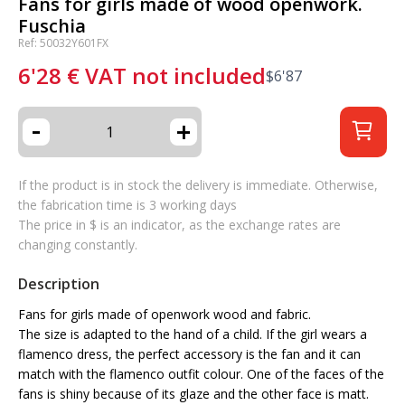
Fans for girls made of wood openwork.
Fuschia
Ref: 50032Y601FX
6'28
€
VAT not included
$
6'87
-
+
If the product is in stock the delivery is immediate. Otherwise,
the fabrication time is 3 working days
The price in $ is an indicator, as the exchange rates are
changing constantly.
Description
Fans for girls made of openwork wood and fabric.
The size is adapted to the hand of a child. If the girl wears a
flamenco dress, the perfect accessory is the fan and it can
match with the flamenco outfit colour. One of the faces of the
fans is shiny because of its glaze and the other face is matt.