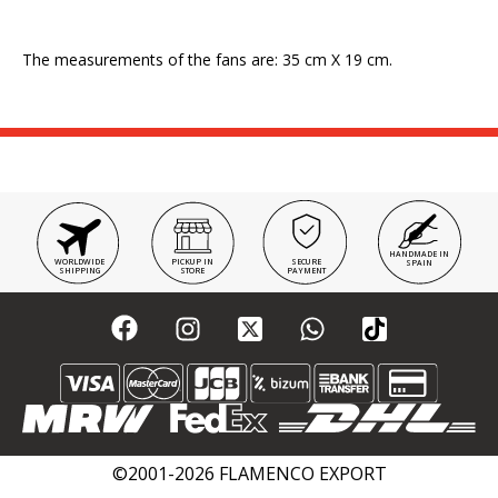
The measurements of the fans are: 35 cm X 19 cm.
HANDMADE IN
WORLDWIDE
PICKUP IN
SECURE
SPAIN
SHIPPING
STORE
PAYMENT
©2001-2026 FLAMENCO EXPORT