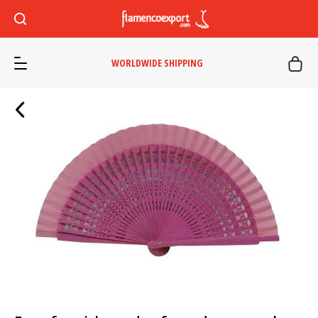
WORLDWIDE SHIPPING