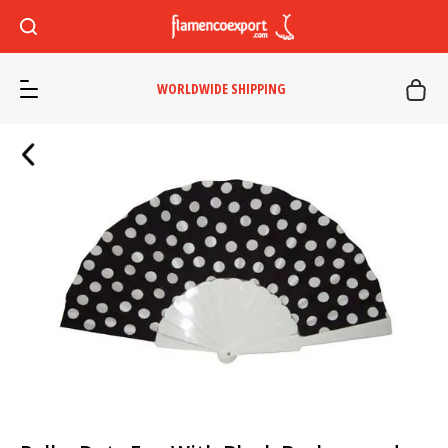
WORLDWIDE SHIPPING