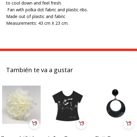
to cool down and feel fresh.
Fan with polka dot fabric and plastic ribs.
Made out of plastic and fabric
Measurements: 43 cm X 23 cm.
También te va a gustar