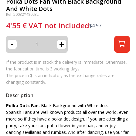
Polka Dots Fan With Black Background
And White Dots
Ref: 50032Y480LBL
4'55
€
VAT not included
$
4'97
-
+
If the product is in stock the delivery is immediate. Otherwise,
the fabrication time is 3 working days
The price in $ is an indicator, as the exchange rates are
changing constantly.
Description
Polka Dots Fan.
Black Background with White dots.
Spanish Fans are well-known products all over the world, even
more so if they have a polka dot design. If you are attending a
party, take your fan, put a flower in your hair, and enjoy
dancing sevillanas and rumbas. And after dancing, use your fan