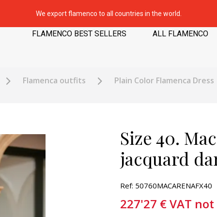
We export flamenco to all countries in the world.
FLAMENCO BEST SELLERS
ALL FLAMENCO
Flamenca outfits
Plain Color Flamenca Dress
Size 40. Mac
jacquard da
Ref: 50760MACARENAFX40
227'27
€
VAT not