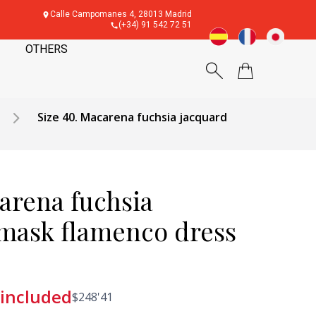
Calle Campomanes 4, 28013 Madrid
(+34) 91 542 72 51
OTHERS
Size 40. Macarena fuchsia jacquard
arena fuchsia
mask flamenco dress
 included
$
248'41