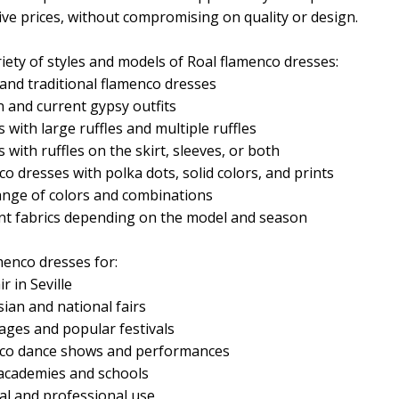
ive prices, without compromising on quality or design.
iety of styles and models of Roal flamenco dresses:
 and traditional flamenco dresses
 and current gypsy outfits
 with large ruffles and multiple ruffles
 with ruffles on the skirt, sleeves, or both
o dresses with polka dots, solid colors, and prints
ange of colors and combinations
ent fabrics depending on the model and season
menco dresses for:
ir in Seville
ian and national fairs
ages and popular festivals
co dance shows and performances
academies and schools
al and professional use