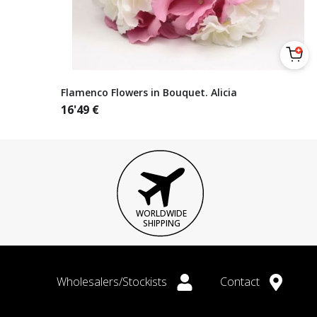
Flamenco Flowers in Bouquet. Alicia
16'49
€
WORLDWIDE
SHIPPING
Wholesalers/Stockists
Contact