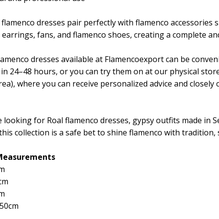
 flamenco dresses pair perfectly with flamenco accessories s
 earrings, fans, and flamenco shoes, creating a complete and
 flamenco dresses available at Flamencoexport can be conven
 in 24–48 hours, or you can try them on at our physical sto
ea), where you can receive personalized advice and closely ch
e looking for Roal flamenco dresses, gypsy outfits made in Sev
this collection is a safe bet to shine flamenco with tradition, 
 Measurements
cm
cm
cm
150cm