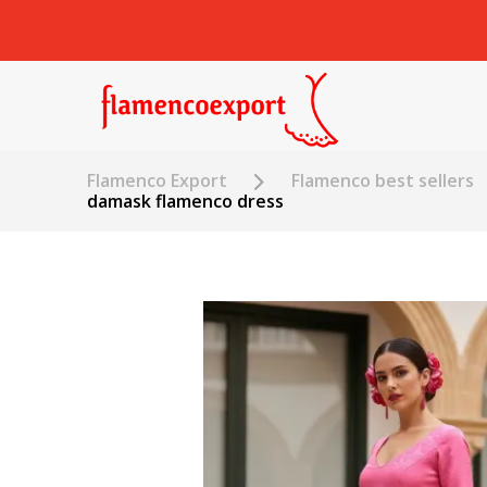
Flamenco Export
Flamenco best sellers
damask flamenco dress