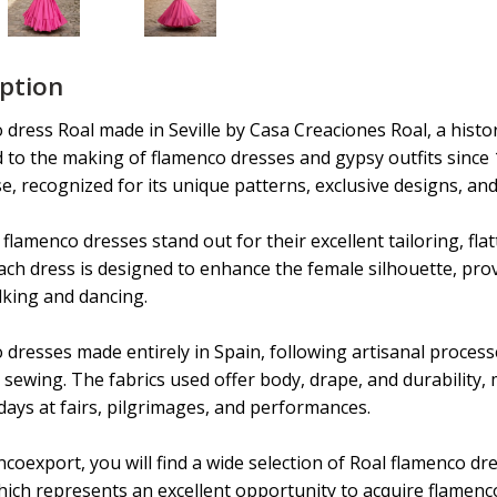
iption
dress Roal made in Seville by Casa Creaciones Roal, a histo
d to the making of flamenco dresses and gypsy outfits since
e, recognized for its unique patterns, exclusive designs, and
flamenco dresses stand out for their excellent tailoring, fla
Each dress is designed to enhance the female silhouette, pr
king and dancing.
dresses made entirely in Spain, following artisanal processe
sewing. The fabrics used offer body, drape, and durability,
days at fairs, pilgrimages, and performances.
coexport, you will find a wide selection of Roal flamenco d
hich represents an excellent opportunity to acquire flamenc