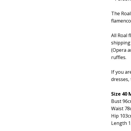
The Roal
flamenco
All Roal
shipping
(Opera ar
ruffles.
If you ar
dresses, 
Size 40
Bust 96
Waist 78
Hip 103
Length 