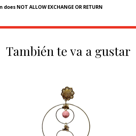
em does NOT ALLOW EXCHANGE OR RETURN
También te va a gustar