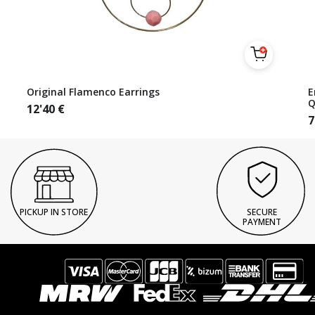
Original Flamenco Earrings
E
Q
12'40
€
7
PICKUP IN STORE
SECURE
PAYMENT