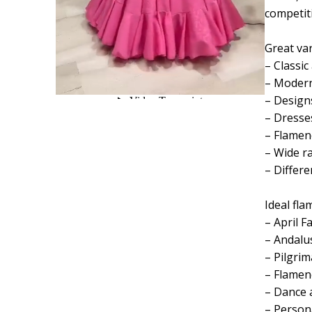
competit
Great var
– Classic
– Modern
– Designs
– Dresses
– Flamenc
– Wide r
– Differ
Ideal fla
– April Fa
– Andalus
– Pilgrim
– Flamen
– Dance 
– Person