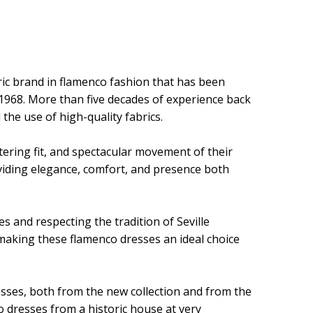
ric brand in flamenco fashion that has been
 1968. More than five decades of experience back
 the use of high-quality fabrics.
ttering fit, and spectacular movement of their
oviding elegance, comfort, and presence both
s and respecting the tradition of Seville
 making these flamenco dresses an ideal choice
resses, both from the new collection and from the
o dresses from a historic house at very