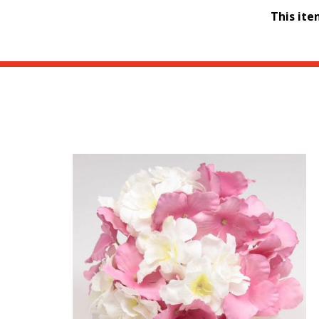
This it