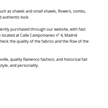
uch as shawls and small shawls, flowers, combs,
 authentic look.
iently purchased through our website, with fast
re located at Calle Campomanes nº 4, Madrid
eck the quality of the fabrics and the flow of the
ille, quality flamenco fashion, and historical fair
style, and personality.