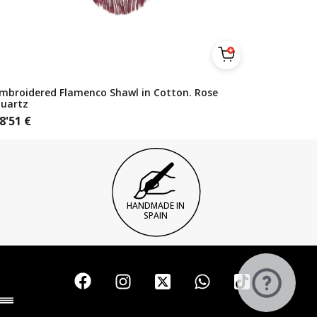
mbroidered Flamenco Shawl in Cotton. Rose
uartz
8'51
€
HANDMADE IN
SPAIN