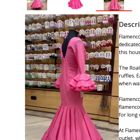
Descr
Flamenco 
dedicate
this hous
The Roal 
ruffles. 
when wal
Flamenco 
flamenco 
for long 
At Flamen
outlet, w