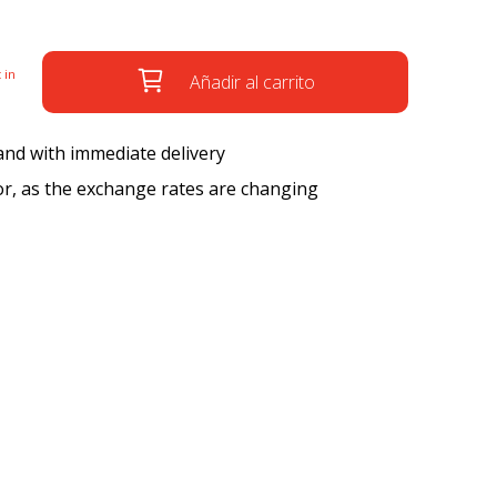
 in
Añadir al carrito
 and with immediate delivery
tor, as the exchange rates are changing