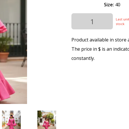
Size:
40
Last unit
stock
Product available in store
The price in $ is an indica
constantly.