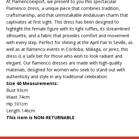
At Flamencoexport, we present to you this spectacular
Flamenco Dress, a unique piece that combines tradition,
craftsmanship, and that unmistakable Andalusian charm that
captivates at first sight. This dress has been designed to
highlight the female figure with its light ruffles, its streamlined
silhouette, and a fabric that provides comfort and movement
with every step. Perfect for shining at the April Fair in Seville, as
well as at flamenco events in Córdoba, Málaga, or Jerez, this
dress is a safe bet for those who wish to look radiant and
elegant. Our flamenco dresses are made with high-quality
materials, designed for women who seek to stand out with
authenticity and style in any traditional celebration.
Size 40 Measurements:
Bust 93cm
Waist 74cm
Hip 101cm
Length 146cm
This item is NON-RETURNABLE