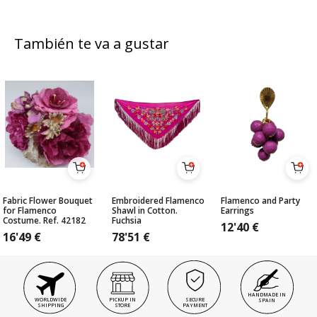
También te va a gustar
Fabric Flower Bouquet
Embroidered Flamenco
Flamenco and Party
for Flamenco
Shawl in Cotton.
Earrings
Costume. Ref. 42182
Fuchsia
12'40
€
16'49
€
78'51
€
HANDMADE IN
WORLDWIDE
PICKUP IN
SECURE
SPAIN
SHIPPING
STORE
PAYMENT