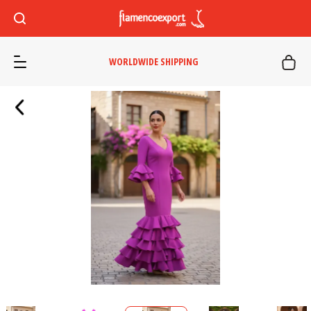
WORLDWIDE SHIPPING