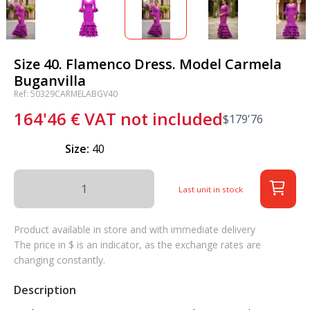
Size 40. Flamenco Dress. Model Carmela
Buganvilla
Ref: 50329CARMELABGV40
164'46
€
VAT not included
$
179'76
Size:
40
Last unit in stock
Product available in store and with immediate delivery
The price in $ is an indicator, as the exchange rates are
changing constantly.
Description