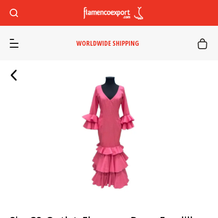
WORLDWIDE SHIPPING