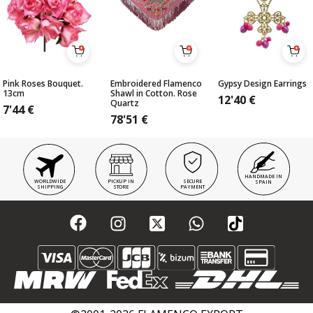
Pink Roses Bouquet.
Embroidered Flamenco
Gypsy Design Earrings
13cm
Shawl in Cotton. Rose
12'40
€
Quartz
7'44
€
78'51
€
HANDMADE IN
WORLDWIDE
PICKUP IN
SECURE
SPAIN
SHIPPING
STORE
PAYMENT