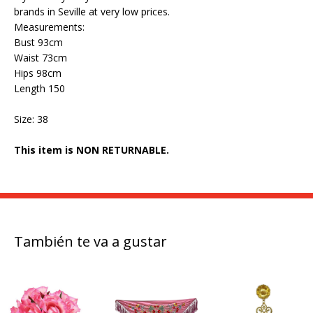
brands in Seville at very low prices.
Measurements:
Bust 93cm
Waist 73cm
Hips 98cm
Length 150
Size: 38
This item is NON RETURNABLE.
También te va a gustar