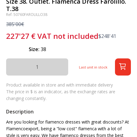
Size 38. Outlet. Flamenca Dress Farolillo.
T.38
Ref: 50760FAROLILLO38
385'00€
227'27
€
VAT not included
$
248'41
Size:
38
Last unit in stock
Product available in store and with immediate delivery
The price in $ is an indicator, as the exchange rates are
changing constantly.
Description
Are you looking for flamenco dresses with great discounts? At
Flamencoexport, being a "low cost" flamenca with a lot of
style is very easy. We have flamenco dresses from the best