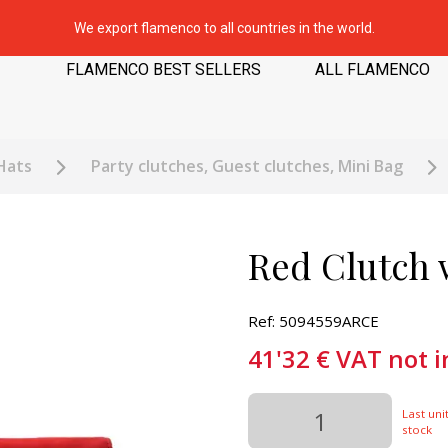
We export flamenco to all countries in the world.
FLAMENCO BEST SELLERS
ALL FLAMENCO
Hats
Party clutches, Guest clutches, Mini Bag
Red Clutch 
Ref: 5094559ARCE
41'32
€
VAT not 
Last unit
stock