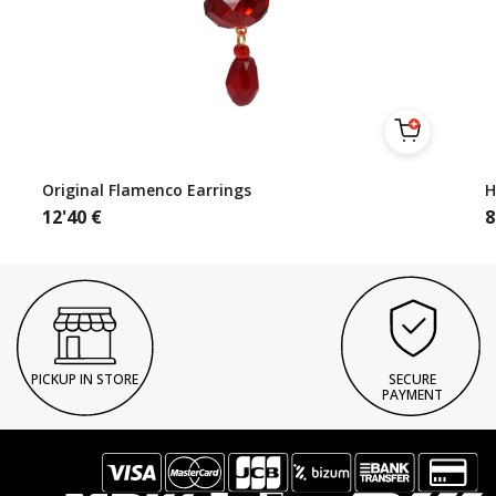
Original Flamenco Earrings
H
12'40
€
8
PICKUP IN STORE
SECURE
PAYMENT