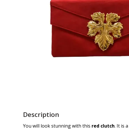
Description
You will look stunning with this
red clutch
. It is a