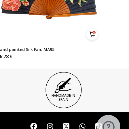
and painted Silk Fan. MA95
6'78
€
HANDMADE IN
SPAIN