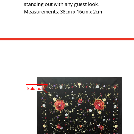
standing out with any guest look.
Measurements: 38cm x 16cm x 2cm
Sold out