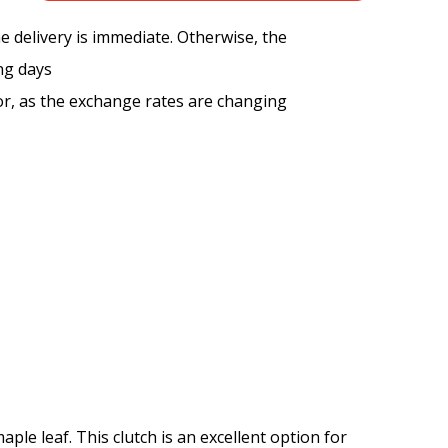
the delivery is immediate. Otherwise, the
ng days
tor, as the exchange rates are changing
ple leaf. This clutch is an excellent option for