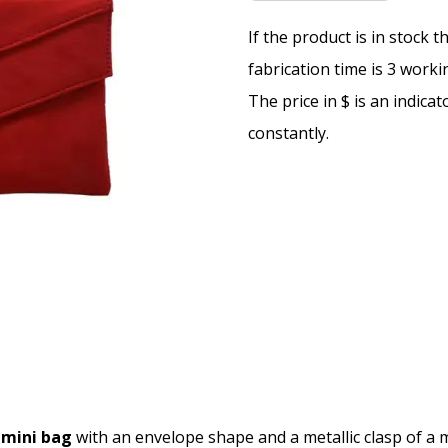
If the product is in stock 
fabrication time is 3 worki
The price in $ is an indica
constantly.
mini bag
with an envelope shape and a metallic clasp of a ma