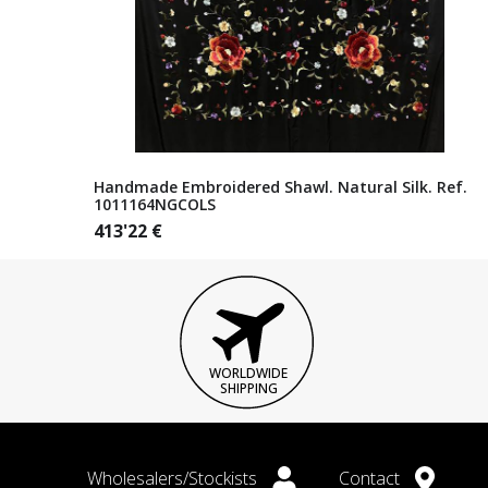
Handmade Embroidered Shawl. Natural Silk. Ref.
1011164NGCOLS
413'22
€
WORLDWIDE
SHIPPING
Wholesalers/Stockists
Contact