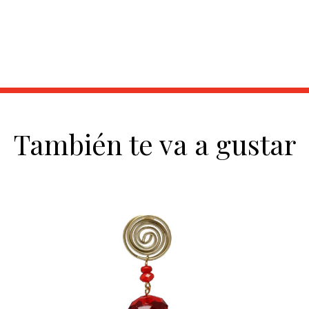
También te va a gustar