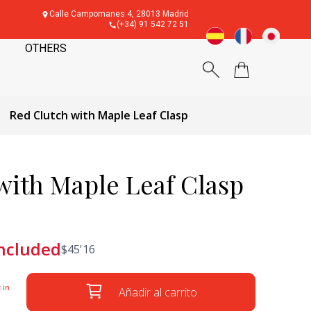
Calle Campomanes 4, 28013 Madrid
(+34) 91 542 72 51
OTHERS
Red Clutch with Maple Leaf Clasp
with Maple Leaf Clasp
included
$
45'16
 in
Añadir al carrito