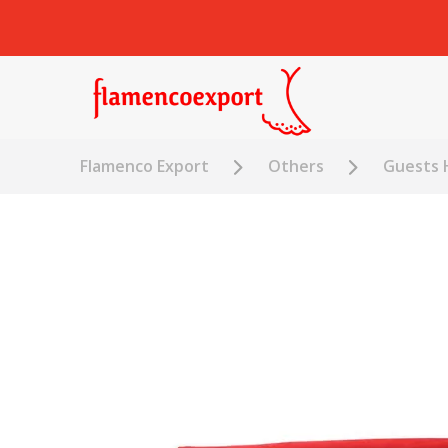
Flamenco Export
Others
Guests 