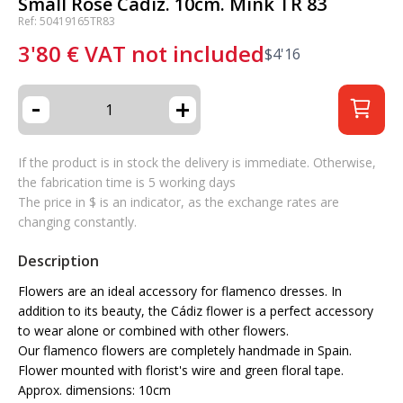
Small Rose Cadiz. 10cm. Mink TR 83
Ref: 50419165TR83
3'80
€
VAT not included
$
4'16
-
+
If the product is in stock the delivery is immediate. Otherwise,
the fabrication time is 5 working days
The price in $ is an indicator, as the exchange rates are
changing constantly.
Description
Flowers are an ideal accessory for flamenco dresses. In
addition to its beauty, the Cádiz flower is a perfect accessory
to wear alone or combined with other flowers.
Our flamenco flowers are completely handmade in Spain.
Flower mounted with florist's wire and green floral tape.
Approx. dimensions: 10cm