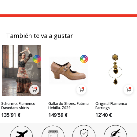
También te va a gustar
Schermo. Flamenco
Gallardo Shoes. Fatima
Original Flamenco
Davedans skirts
Hebilla. Z039
Earrings
135'91
€
149'59
€
12'40
€