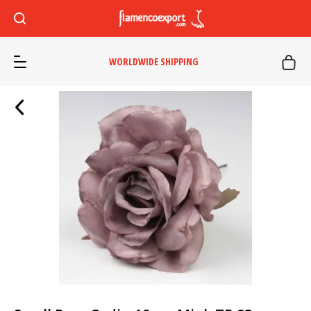
WORLDWIDE SHIPPING