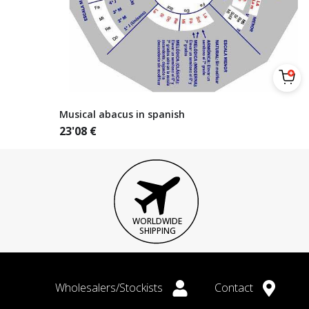
Musical abacus in spanish
23'08
€
WORLDWIDE
SHIPPING
Wholesalers/Stockists
Contact