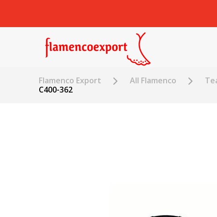
Flamenco Export
All Flamenco
Tea
C400-362