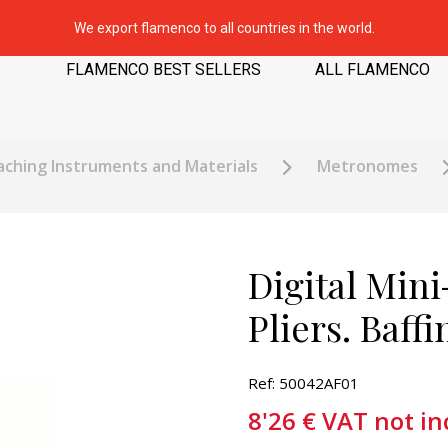
We export flamenco to all countries in the world.
FLAMENCO BEST SELLERS
ALL FLAMENCO
ching Instruments and Materials
Metronomes
Digital Min
Pliers. Baff
Ref: 50042AF01
8'26
€
VAT not in