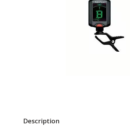
Description