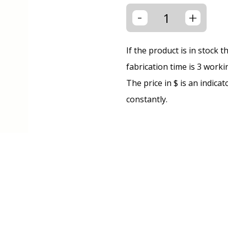
-
+
If the product is in stock 
fabrication time is 3 worki
The price in $ is an indica
constantly.