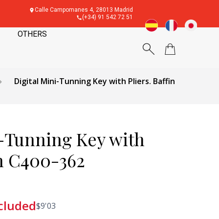
Calle Campomanes 4, 28013 Madrid
(+34) 91 542 72 51
OTHERS
Digital Mini-Tunning Key with Pliers. Baffin
i-Tunning Key with
in C400-362
cluded
$
9'03