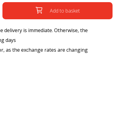
Add to basket
the delivery is immediate. Otherwise, the
ng days
tor, as the exchange rates are changing