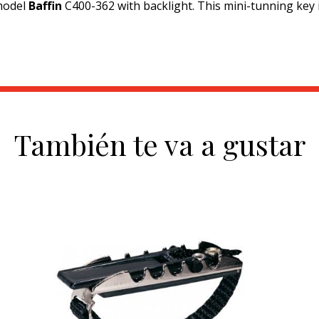
model
Baffin
C400-362 with backlight. This mini-tunning key is
También te va a gustar