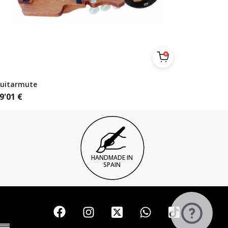
uitarmute
9'01
€
HANDMADE IN
SPAIN