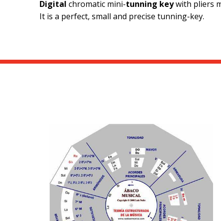
Digital
chromatic mini-
tunning key
with pliers 
It is a perfect, small and precise tunning-key.