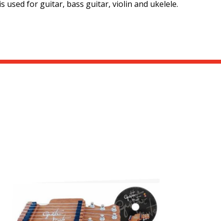
 used for guitar, bass guitar, violin and ukelele.