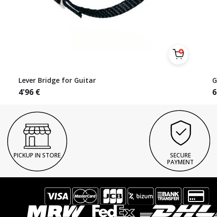
Lever Bridge for Guitar
G
4'96
€
6
PICKUP IN STORE
SECURE
PAYMENT