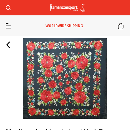
WORLDWIDE SHIPPING