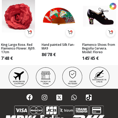
King Large Rose. Red
Hand painted Silk Fan-
Flamenco Shoes from
Flamenco Flower. Rj09.
MA9
Begoña Cervera.
17cm
Model: Floreo
86'78
€
7'48
€
145'45
€
HANDMADE IN
WORLDWIDE
PICKUP IN
SECURE
SPAIN
SHIPPING
STORE
PAYMENT