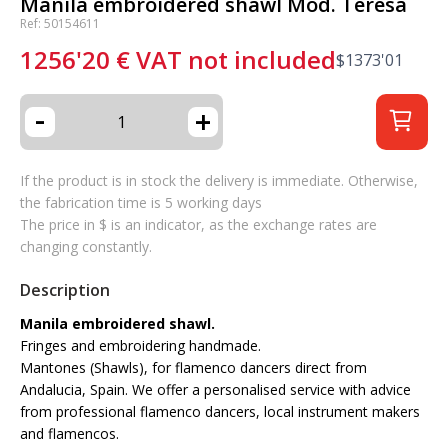
Manila embroidered shawl Mod. Teresa
Ref: 50154611
1256'20
€
VAT not included
$
1373'01
-
+
If the product is in stock the delivery is immediate. Otherwise,
the fabrication time is 5 working days
The price in $ is an indicator, as the exchange rates are
changing constantly.
Description
Manila embroidered shawl.
Fringes and embroidering handmade.
Mantones (Shawls), for flamenco dancers direct from
Andalucia, Spain. We offer a personalised service with advice
from professional flamenco dancers, local instrument makers
and flamencos.