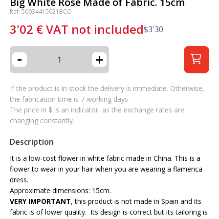
Big White Rose Made of Fabric. 15cm
Ref: 50034415021BCO
3'02
€
VAT not included
$
3'30
-
+
If the product is in stock the delivery is immediate. Otherwise,
the fabrication time is 7 working days
The price in $ is an indicator, as the exchange rates are
changing constantly.
Description
It is a low-cost flower in white fabric made in China. This is a
flower to wear in your hair when you are wearing a flamenca
dress.
Approximate dimensions: 15cm.
VERY IMPORTANT
, this product is not made in Spain and its
fabric is of lower quality. Its design is correct but its tailoring is