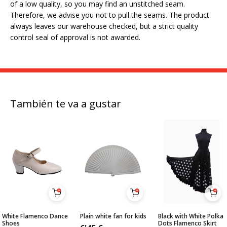
of a low quality, so you may find an unstitched seam.
Therefore, we advise you not to pull the seams. The product
always leaves our warehouse checked, but a strict quality
control seal of approval is not awarded.
También te va a gustar
White Flamenco Dance
Plain white fan for kids
Black with White Polka
Shoes
Dots Flamenco Skirt