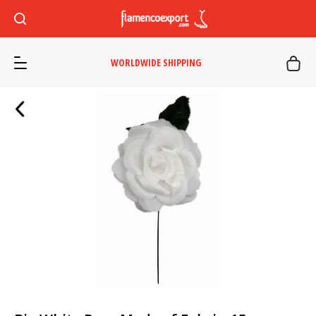
WORLDWIDE SHIPPING