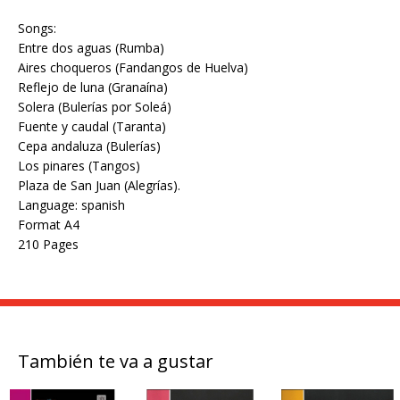
Songs:
Entre dos aguas (Rumba)
Aires choqueros (Fandangos de Huelva)
Reflejo de luna (Granaína)
Solera (Bulerías por Soleá)
Fuente y caudal (Taranta)
Cepa andaluza (Bulerías)
Los pinares (Tangos)
Plaza de San Juan (Alegrías).
Language: spanish
Format A4
210 Pages
También te va a gustar