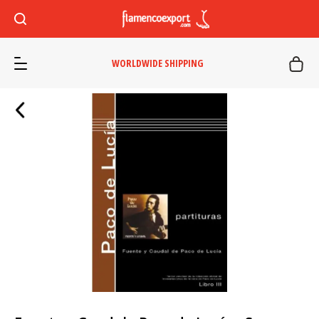
WORLDWIDE SHIPPING