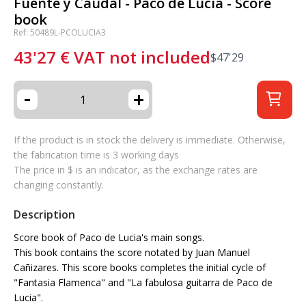
Fuente y Caudal - Paco de Lucía - Score
book
Ref: 50489L-PCOLUCIA3
43'27
€
VAT not included
$
47'29
-
+
If the product is in stock the delivery is immediate. Otherwise,
the fabrication time is 3 working days
The price in $ is an indicator, as the exchange rates are
changing constantly.
Description
Score book of Paco de Lucia's main songs.
This book contains the score notated by Juan Manuel
Cañizares. This score books completes the initial cycle of
"Fantasia Flamenca" and "La fabulosa guitarra de Paco de
Lucia".