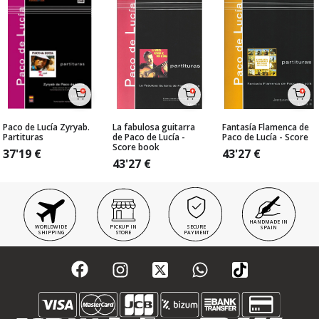
Paco de Lucía Zyryab.
La fabulosa guitarra
Fantasía Flamenca de
Partituras
de Paco de Lucía -
Paco de Lucía - Score
Score book
37'19
€
43'27
€
43'27
€
HANDMADE IN
WORLDWIDE
PICKUP IN
SECURE
SPAIN
SHIPPING
STORE
PAYMENT