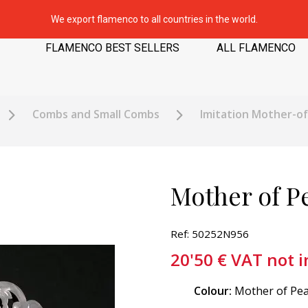
We export flamenco to all countries in the world.
FLAMENCO BEST SELLERS
ALL FLAMENCO
Combs and Small Combs
Imitation Mother-o
Mother of Pe
Ref: 50252N956
20'50
€
VAT not 
Colour:
Mother of Pea