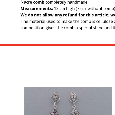
Nacre
comb
completely handmade.
Measurements:
13 cm high (7 cm. without comb)
We do not allow any refund for this article; 
The material used to make the comb is cellulose ac
composition gives the comb a special shine and it