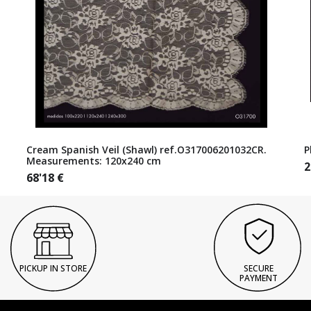
Cream Spanish Veil (Shawl) ref.O317006201032CR.
P
Measurements: 120x240 cm
2
68'18
€
PICKUP IN STORE
SECURE
PAYMENT