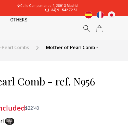
Calle Campomanes 4, 28013 Madrid
(+34) 91 542 72 51
OTHERS
f-Pearl Combs
Mother of Pearl Comb -
arl Comb - ref. N956
included
$
22'40
rl