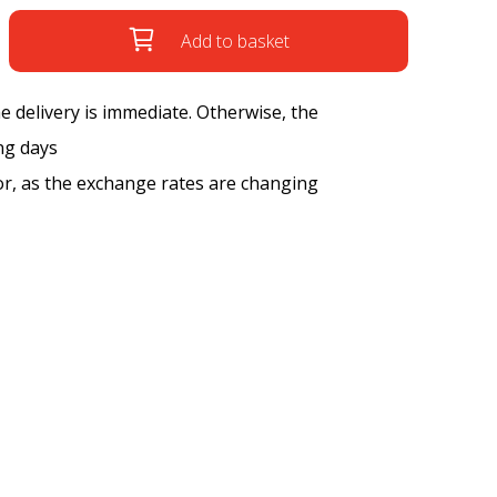
Add to basket
the delivery is immediate. Otherwise, the
ng days
tor, as the exchange rates are changing