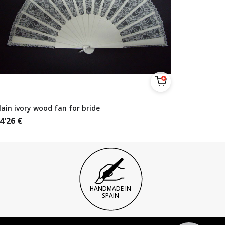
lain ivory wood fan for bride
4'26
€
HANDMADE IN
SPAIN