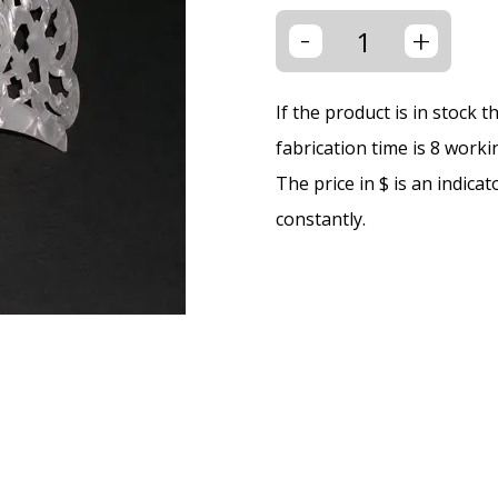
-
+
If the product is in stock 
fabrication time is 8 worki
The price in $ is an indica
constantly.