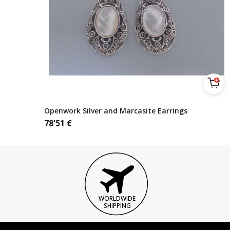
Openwork Silver and Marcasite Earrings
78'51
€
WORLDWIDE
SHIPPING