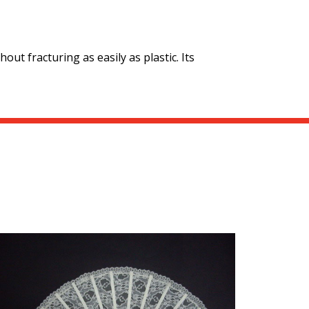
out fracturing as easily as plastic. Its