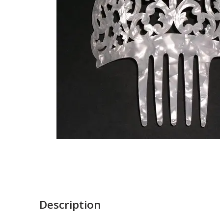
Description