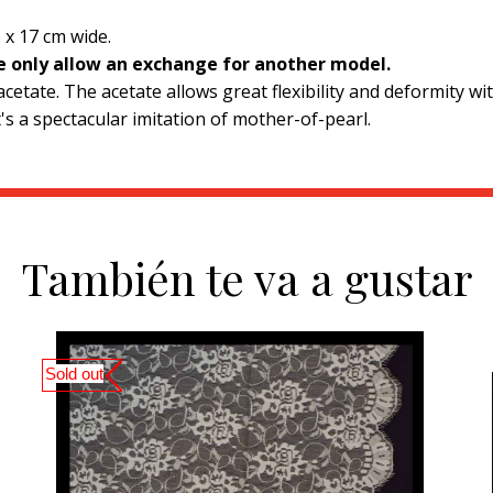
 x 17 cm wide.
we only allow an exchange for another model.
etate. The acetate allows great flexibility and deformity with
's a spectacular imitation of mother-of-pearl.
También te va a gustar
Sold out