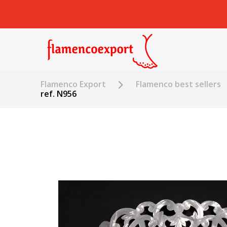
Flamenco Export
Flamenco best sellers
ref. N956