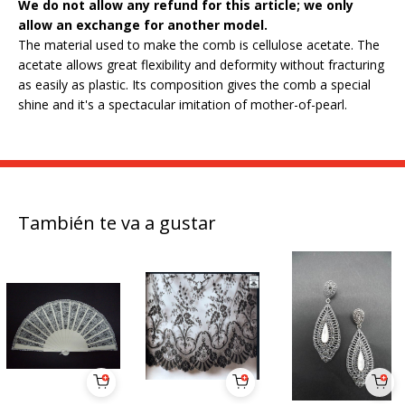
We do not allow any refund for this article; we only
allow an exchange for another model.
The material used to make the comb is cellulose acetate. The
acetate allows great flexibility and deformity without fracturing
as easily as plastic. Its composition gives the comb a special
shine and it's a spectacular imitation of mother-of-pearl.
También te va a gustar