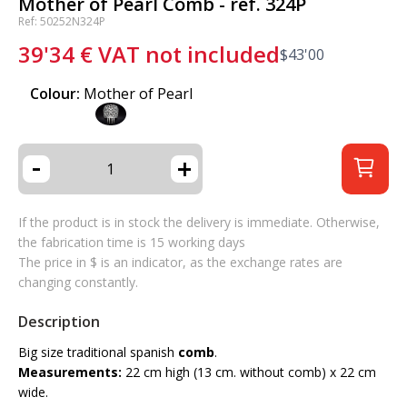
Mother of Pearl Comb - ref. 324P
Ref: 50252N324P
39'34
€
VAT not included
$
43'00
Colour:
Mother of Pearl
-
+
If the product is in stock the delivery is immediate. Otherwise,
the fabrication time is 15 working days
The price in $ is an indicator, as the exchange rates are
changing constantly.
Description
Big size traditional spanish
comb
.
Measurements:
22 cm high (13 cm. without comb) x 22 cm
wide.