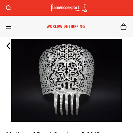
WORLDWIDE SHIPPING