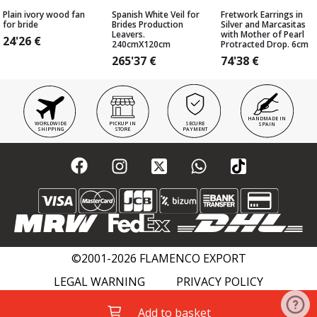
Plain ivory wood fan
Spanish White Veil for
Fretwork Earrings in
for bride
Brides Production
Silver and Marcasitas
Leavers.
with Mother of Pearl
24'26
€
240cmX120cm
Protracted Drop. 6cm
265'37
€
74'38
€
HANDMADE IN
WORLDWIDE
PICKUP IN
SECURE
SPAIN
SHIPPING
STORE
PAYMENT
©2001-2026 FLAMENCO EXPORT
LEGAL WARNING
PRIVACY POLICY
COOKIES POLICY
FLAMENCO WIKI
Add to basket