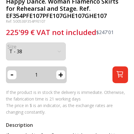
Happy Dance. Woman Flamenco Skirts
for Rehearsal and Stage. Ref.
EF354PFE107PFE107GHE107GHE107
Ref: 50053EF354PFE107
225'99
€
VAT not included
$
247'01
Size
-
+
If the product is in stock the delivery is immediate. Otherwise,
the fabrication time is 21 working days
The price in $ is an indicator, as the exchange rates are
changing constantly.
Description