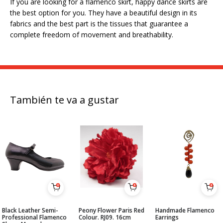
If you are looking for a flamenco skirt, happy dance skirts are
the best option for you. They have a beautiful design in its
fabrics and the best part is the tissues that guarantee a
complete freedom of movement and breathability.
También te va a gustar
Black Leather Semi-
Peony Flower Paris Red
Handmade Flamenco
Professional Flamenco
Colour. RJ09. 16cm
Earrings