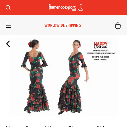
WORLDWIDE SHIPPING