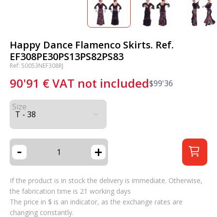
Happy Dance Flamenco Skirts. Ref.
EF308PE30PS13PS82PS83
Ref: 50053NEF308RJ
90'91
€
VAT not included
$
99'36
Size
-
+
If the product is in stock the delivery is immediate. Otherwise,
the fabrication time is 21 working days
The price in $ is an indicator, as the exchange rates are
changing constantly.