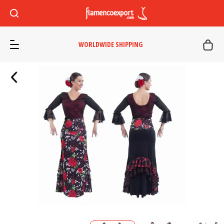
WORLDWIDE SHIPPING