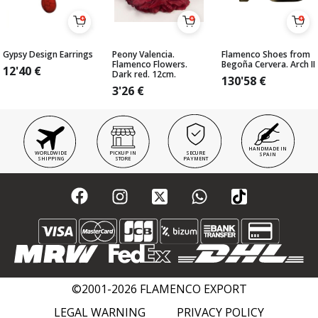
Gypsy Design Earrings
Peony Valencia.
Flamenco Shoes from
Flamenco Flowers.
Begoña Cervera. Arch II
12'40
€
Dark red. 12cm.
130'58
€
3'26
€
HANDMADE IN
WORLDWIDE
PICKUP IN
SECURE
SPAIN
SHIPPING
STORE
PAYMENT
©2001-2026 FLAMENCO EXPORT
LEGAL WARNING
PRIVACY POLICY