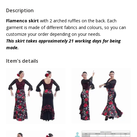
Description
Flamenco skirt
with 2 arched ruffles on the back. Each
garment is made of different fabrics and colours, so you can
customize your order depending on your needs.
This skirt takes
approximately
21 working days for being
made.
Item's details