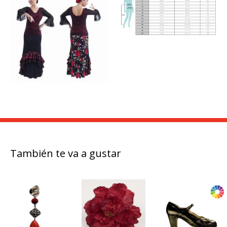
También te va a gustar