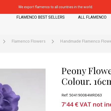
We export flamenco to all countries in the world.
FLAMENCO BEST SELLERS
ALL FLAMENCO
Flamenco Flowers
Handmade Flamenco Flow
Peony Flowe
Colour. 16c
Ref: 504190084MRD63
7'44
€
VAT not in