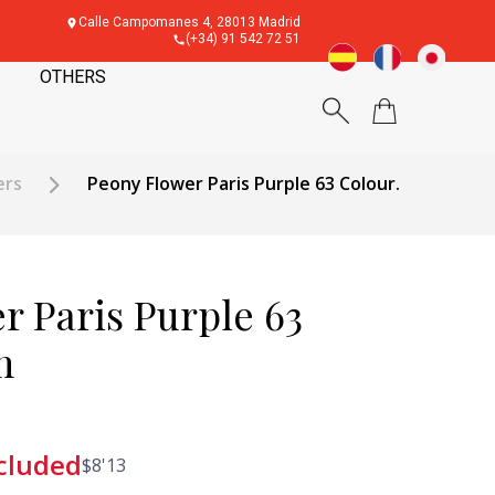
Calle Campomanes 4, 28013 Madrid
(+34) 91 542 72 51
OTHERS
ers
Peony Flower Paris Purple 63 Colour.
r Paris Purple 63
m
cluded
$
8'13