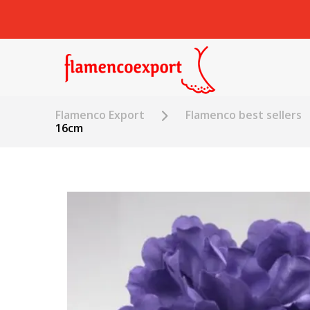
Flamenco Export
Flamenco best sellers
16cm