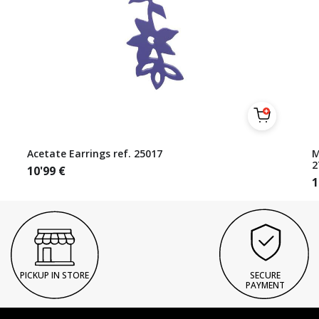
Acetate Earrings ref. 25017
M
2
10'99
€
1
PICKUP IN STORE
SECURE
PAYMENT