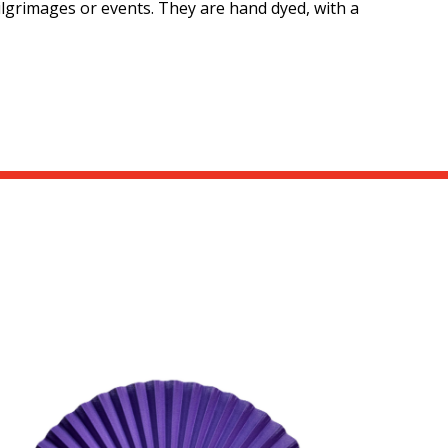
pilgrimages or events. They are hand dyed, with a