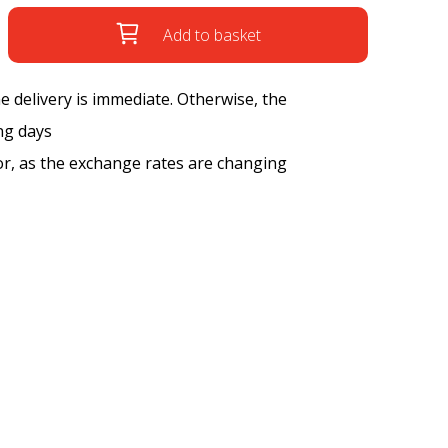
Add to basket
the delivery is immediate. Otherwise, the
ng days
tor, as the exchange rates are changing