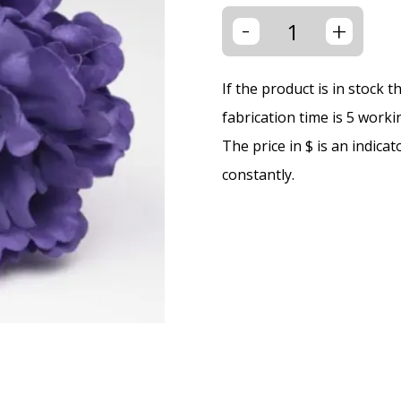
-
+
If the product is in stock 
fabrication time is 5 worki
The price in $ is an indica
constantly.