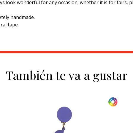
ys look wonderful for any occasion, whether it is for fairs, 
etely handmade.
ral tape.
También te va a gustar