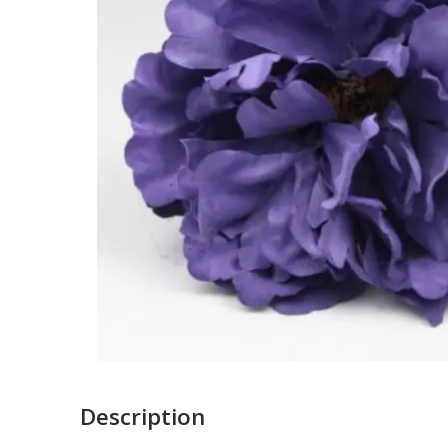
Description