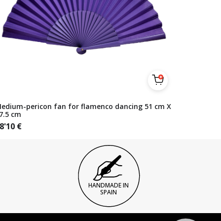
edium-pericon fan for flamenco dancing 51 cm X
7.5 cm
8'10
€
HANDMADE IN
SPAIN