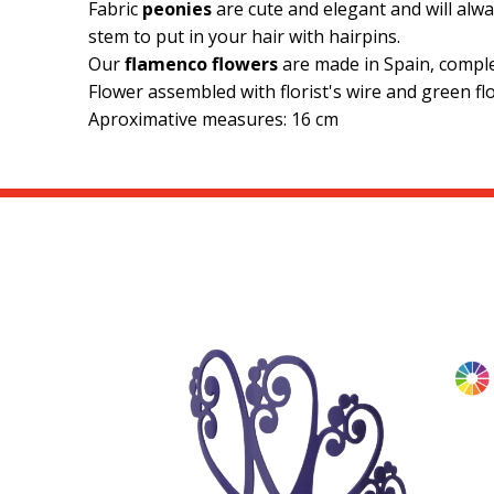
Fabric
peonies
are cute and elegant and will alwa
stem to put in your hair with hairpins.
Our
flamenco flowers
are made in Spain, compl
Flower assembled with florist's wire and green flo
Aproximative measures: 16 cm