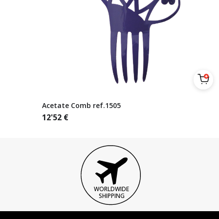
Acetate Comb ref.1505
12'52
€
WORLDWIDE
SHIPPING