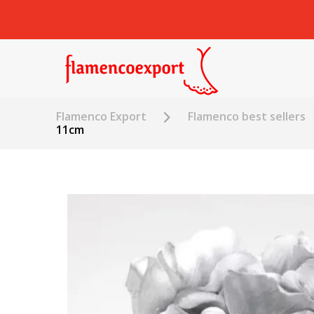
Flamenco Export
Flamenco best sellers
11cm