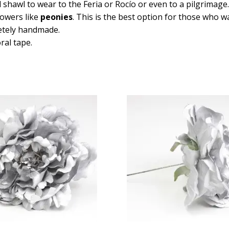
awl to wear to the Feria or Rocío or even to a pilgrimage. T
lowers like
peonies
. This is the best option for those who w
etely handmade.
ral tape.