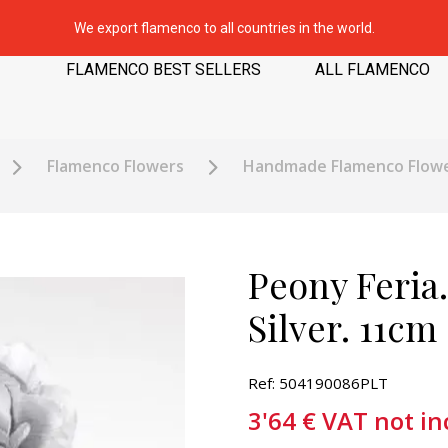
We export flamenco to all countries in the world.
FLAMENCO BEST SELLERS
ALL FLAMENCO
Flamenco Flowers
Handmade Flamenco Flow
Peony Feria
Silver. 11cm
Ref: 504190086PLT
3'64
€
VAT not in