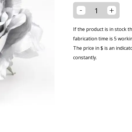
-
+
If the product is in stock 
fabrication time is 5 worki
The price in $ is an indica
constantly.