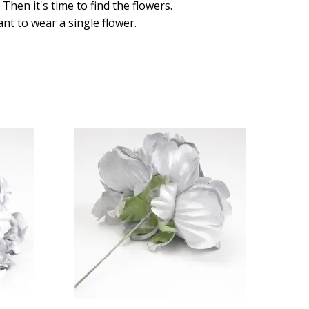
hen it's time to find the flowers.
ant to wear a single flower.