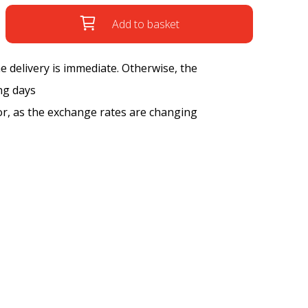
Add to basket
the delivery is immediate. Otherwise, the
ng days
tor, as the exchange rates are changing