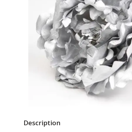
Description