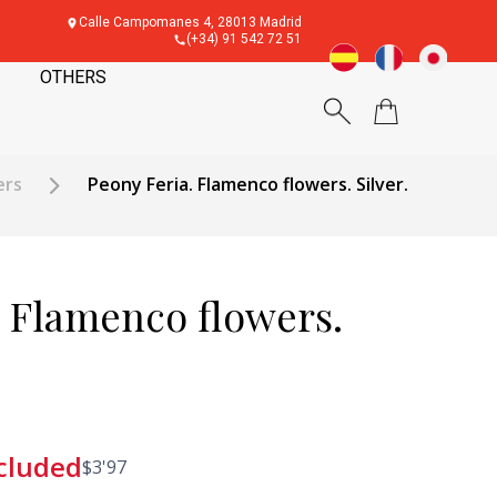
Calle Campomanes 4, 28013 Madrid
(+34) 91 542 72 51
OTHERS
ers
Peony Feria. Flamenco flowers. Silver.
. Flamenco flowers.
cluded
$
3'97