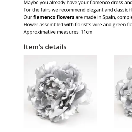
Maybe you already have your flamenco dress and sh
For the fairs we recommend elegant and classic f
Our
flamenco flowers
are made in Spain, compl
Flower assembled with florist's wire and green flo
Approximative measures: 11cm
Item's details