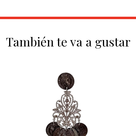
También te va a gustar