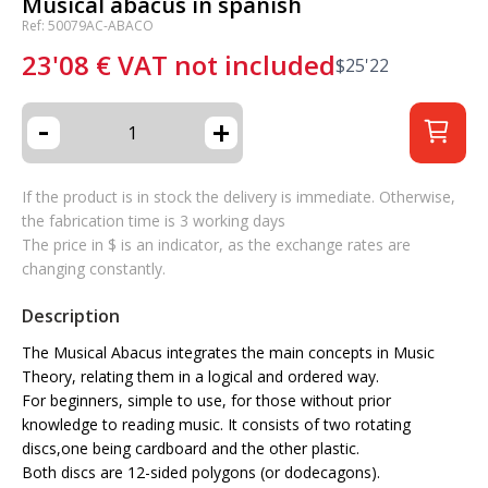
Musical abacus in spanish
Ref: 50079AC-ABACO
23'08
€
VAT not included
$
25'22
-
+
If the product is in stock the delivery is immediate. Otherwise,
the fabrication time is 3 working days
The price in $ is an indicator, as the exchange rates are
changing constantly.
Description
The Musical Abacus integrates the main concepts in Music
Theory, relating them in a logical and ordered way.
For beginners, simple to use, for those without prior
knowledge to reading music. It consists of two rotating
discs,one being cardboard and the other plastic.
Both discs are 12-sided polygons (or dodecagons).