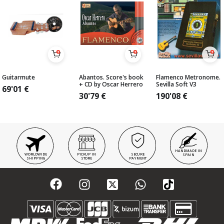
Guitarmute
Abantos. Score's book
Flamenco Metronome.
+ CD by Oscar Herrero
Sevilla Soft V3
69'01
€
30'79
€
190'08
€
HANDMADE IN
WORLDWIDE
PICKUP IN
SECURE
SPAIN
SHIPPING
STORE
PAYMENT