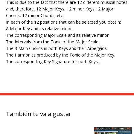
This is due to the fact that there are 12 different musical notes
and, therefore, 12 Major Keys, 12 minor Keys,12 Major
Chords, 12 minor Chords, etc.
In each of the 12 positions that can be selected you obtain:
A Major Key and its relative minor.
The corresponding Major Scale and its relative minor.
The Intervals from the Tonic of the Major Scale.
The 3 Main Chords in both Keys and their Arpeggios.
The Harmonics produced by the Tonic of the Major Key.
The corresponding Key Signature for both Keys.
También te va a gustar