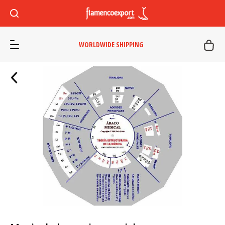
WORLDWIDE SHIPPING