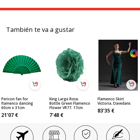
También te va a gustar
Pericon fan for
King Large Rose.
Flamenco Skirt
flamenco dancing
Bottle Green Flamenco
Victoria. Davedans
60cm x 31cm
Flower VR77. 17cm
83'35
€
21'07
€
7'48
€