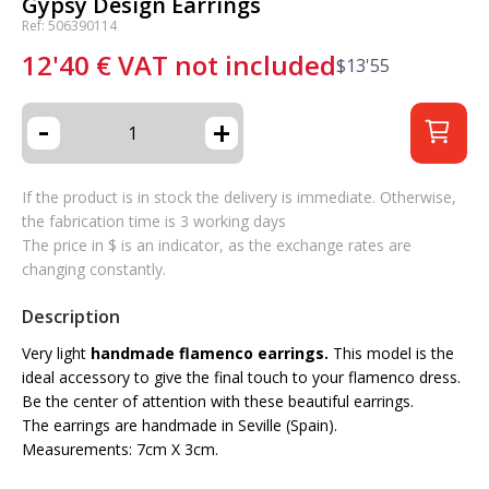
Gypsy Design Earrings
Ref: 506390114
12'40
€
VAT not included
$
13'55
-
+
If the product is in stock the delivery is immediate. Otherwise,
the fabrication time is 3 working days
The price in $ is an indicator, as the exchange rates are
changing constantly.
Description
Very light
handmade flamenco earrings.
This model is the
ideal accessory to give the final touch to your flamenco dress.
Be the center of attention with these beautiful earrings.
The earrings are handmade in Seville (Spain).
Measurements: 7cm X 3cm.