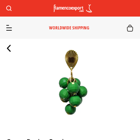
WORLDWIDE SHIPPING