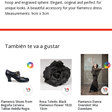
hoop and engraved sphere. Elegant, original and perfect for
unique looks. A beautiful accessory for your flamenco dress.
Measurements: 9cm x 3cm
También te va a gustar
Flamenco Shoes from
Rosa Toledo. Black
Flamenco Dance
Begoña Cervera.
Flamenco Flower TR20.
Overskirt Vita.
Tablas Hebilla Regia
13cm
Davedans