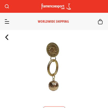
WORLDWIDE SHIPPING