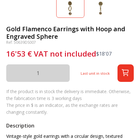
Gold Flamenco Earrings with Hoop and
Engraved Sphere
Ref: 50639DS007
16'53
€
VAT not included
$
18'07
Last unit in stock
If the product is in stock the delivery is immediate. Otherwise,
the fabrication time is 3 working days
The price in $ is an indicator, as the exchange rates are
changing constantly.
Description
Vintage-style gold earrings with a circular design, textured