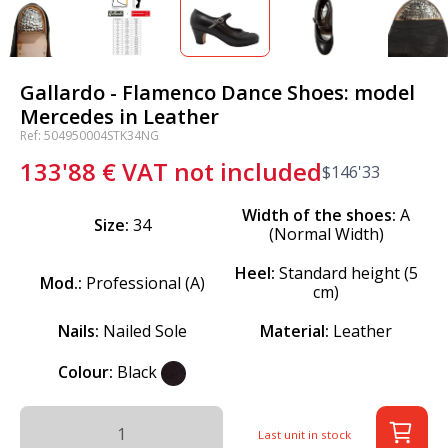
Gallardo - Flamenco Dance Shoes: model
Mercedes in Leather
Ref: 504950004STK34NG
133'88
€
VAT not included
$
146'33
Width of the shoes:
A
Size:
34
(Normal Width)
Heel:
Standard height (5
Mod.:
Professional (A)
cm)
Nails:
Nailed Sole
Material:
Leather
Colour:
Black
Last unit in stock