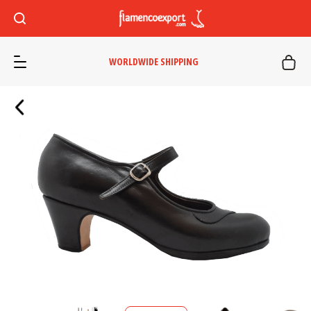
WORLDWIDE SHIPPING