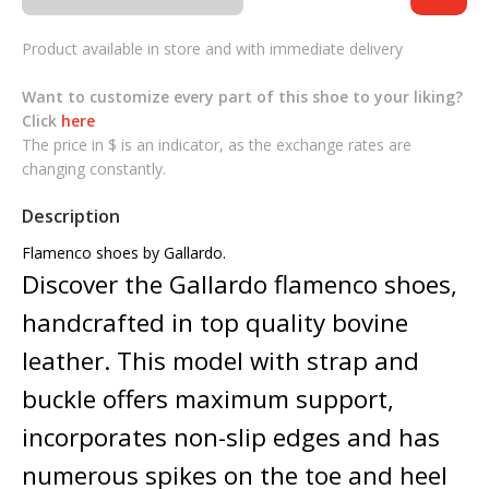
Product available in store and with immediate delivery
Want to customize every part of this shoe to your liking?
Click
here
The price in $ is an indicator, as the exchange rates are
changing constantly.
Description
Flamenco shoes by Gallardo.
Discover the Gallardo flamenco shoes,
handcrafted in top quality bovine
leather. This model with strap and
buckle offers maximum support,
incorporates non-slip edges and has
numerous spikes on the toe and heel