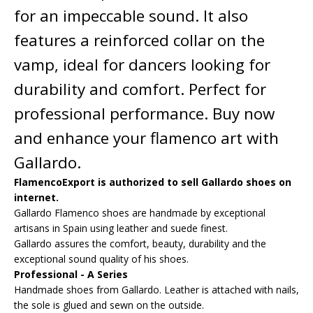
for an impeccable sound. It also
features a reinforced collar on the
vamp, ideal for dancers looking for
durability and comfort. Perfect for
professional performance. Buy now
and enhance your flamenco art with
Gallardo.
FlamencoExport is authorized to sell Gallardo shoes on
internet.
Gallardo Flamenco shoes are handmade by exceptional
artisans in Spain using leather and suede finest.
Gallardo assures the comfort, beauty, durability and the
exceptional sound quality of his shoes.
Professional - A Series
Handmade shoes from Gallardo. Leather is attached with nails,
the sole is glued and sewn on the outside.