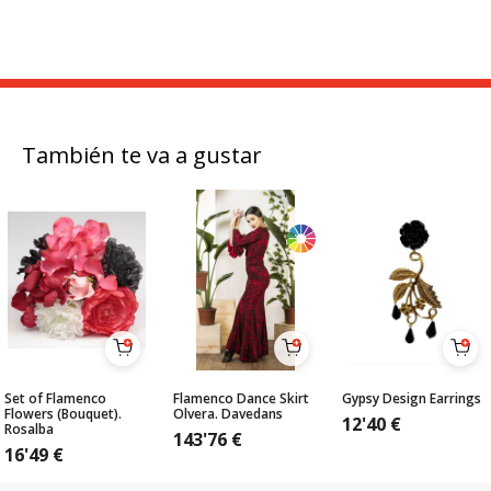
También te va a gustar
Set of Flamenco
Flamenco Dance Skirt
Gypsy Design Earrings
Flowers (Bouquet).
Olvera. Davedans
12'40
€
Rosalba
143'76
€
16'49
€