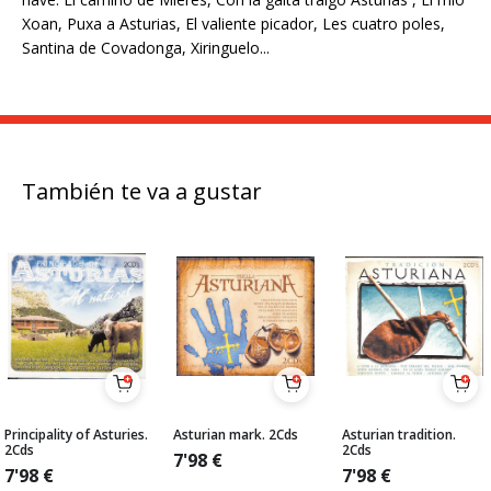
Xoan, Puxa a Asturias, El valiente picador, Les cuatro poles,
Santina de Covadonga, Xiringuelo...
También te va a gustar
Principality of Asturies.
Asturian mark. 2Cds
Asturian tradition.
2Cds
2Cds
7'98
€
7'98
€
7'98
€