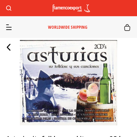
WORLDWIDE SHIPPING