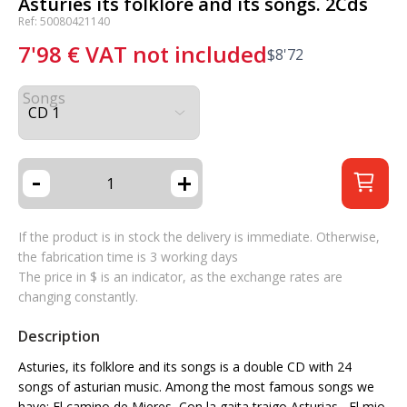
Asturies its folklore and its songs. 2Cds
Ref: 50080421140
7'98
€
VAT not included
$
8'72
Songs
-
+
If the product is in stock the delivery is immediate. Otherwise,
the fabrication time is 3 working days
The price in $ is an indicator, as the exchange rates are
changing constantly.
Description
Asturies, its folklore and its songs is a double CD with 24
songs of asturian music. Among the most famous songs we
have: El camino de Mieres, Con la gaita traigo Asturias , El mio