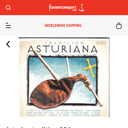
WORLDWIDE SHIPPING