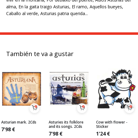
alma, En la gaita traigo Asturias, El ramo, Aquellos bueyes,
Caballo al verde, Asturias patria querida...
También te va a gustar
Asturian mark. 2Cds
Asturies its folklore
Cow with flower -
and its songs. 2Cds
Sticker
7'98
€
7'98
€
1'24
€