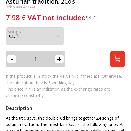
Asturian tradition. 2Cds
Ref: 50080423441
7'98
€
VAT not included
$
8'72
Songs
-
+
If the product is in stock the delivery is immediate. Otherwise,
the fabrication time is 3 working days
The price in $ is an indicator, as the exchange rates are
changing constantly.
Description
As the title says, this double Cd brings together 24 songs of
asturian tradition. The most famous are the following ones: A
vivir en la montaña, Por debaixo del puente, Adiós Asturias del