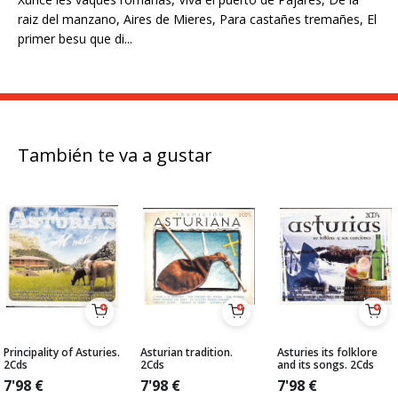
raiz del manzano, Aires de Mieres, Para castañes tremañes, El
primer besu que di...
También te va a gustar
Principality of Asturies.
Asturian tradition.
Asturies its folklore
2Cds
2Cds
and its songs. 2Cds
7'98
€
7'98
€
7'98
€