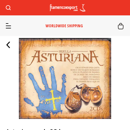
WORLDWIDE SHIPPING