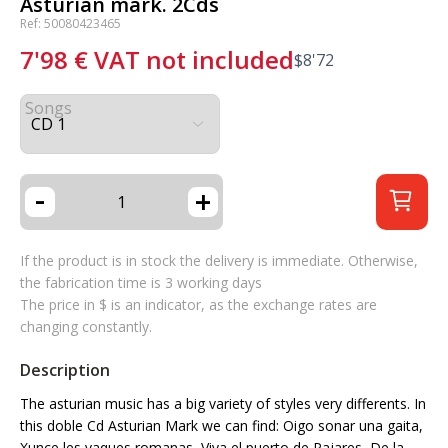
Asturian mark. 2Cds
Ref: 50080423465
7'98
€
VAT not included
$
8'72
Songs
-
+
If the product is in stock the delivery is immediate. Otherwise,
the fabrication time is 3 working days
The price in $ is an indicator, as the exchange rates are
changing constantly.
Description
The asturian music has a big variety of styles very differents. In
this doble Cd Asturian Mark we can find: Oigo sonar una gaita,
Xunce les vaques romanas, Viva el puerto de Pajares, De la