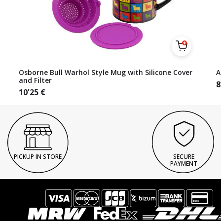
Osborne Bull Warhol Style Mug with Silicone Cover
A
and Filter
8
10'25
€
PICKUP IN STORE
SECURE
PAYMENT