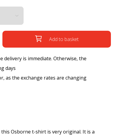
Add to basket
the delivery is immediate. Otherwise, the
ng days
tor, as the exchange rates are changing
is Osborne t-shirt is very original. It is a