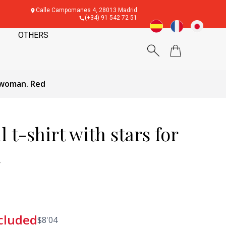
Calle Campomanes 4, 28013 Madrid
(+34) 91 542 72 51
OTHERS
r woman. Red
 t-shirt with stars for
d
cluded
$
8'04