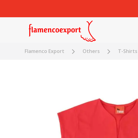
Flamenco Export
Others
T-Shirts