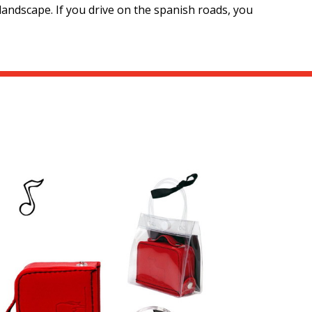
landscape. If you drive on the spanish roads, you