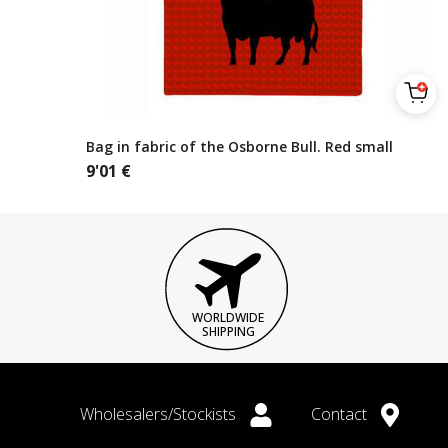
Bag in fabric of the Osborne Bull. Red small
9'01
€
WORLDWIDE
SHIPPING
Wholesalers/Stockists
Contact