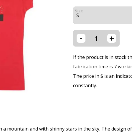
Size
-
+
If the product is in stock 
fabrication time is 7 worki
The price in $ is an indica
constantly.
 a mountain and with shinny stars in the sky. The design of th