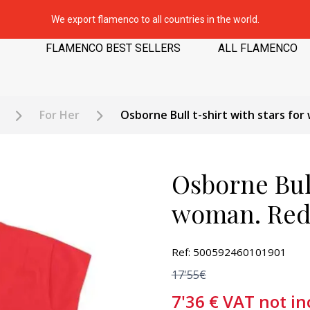
We export flamenco to all countries in the world.
FLAMENCO BEST SELLERS
ALL FLAMENCO
For Her
Osborne Bull t-shirt with stars fo
Osborne Bull
woman. Re
Ref: 500592460101901
17'55€
7'36
€
VAT not in