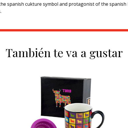
 the spanish cukture symbol and protagonist of the spanish 
.
También te va a gustar