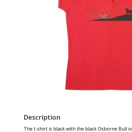
Description
The t-shirt is black with the black Osborne Bull on