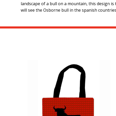
landscape of a bull on a mountain, this design is
will see the Osborne bull in the spanish countries