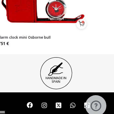
larm clock mini Osborne bull
'51
€
HANDMADE IN
SPAIN